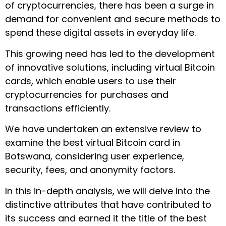
of cryptocurrencies, there has been a surge in
demand for convenient and secure methods to
spend these digital assets in everyday life.
This growing need has led to the development
of innovative solutions, including virtual Bitcoin
cards, which enable users to use their
cryptocurrencies for purchases and
transactions efficiently.
We have undertaken an extensive review to
examine the best virtual Bitcoin card in
Botswana, considering user experience,
security, fees, and anonymity factors.
In this in-depth analysis, we will delve into the
distinctive attributes that have contributed to
its success and earned it the title of the best