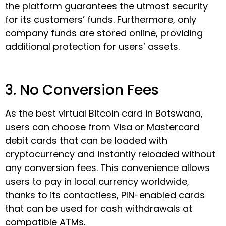
the platform guarantees the utmost security
for its customers’ funds. Furthermore, only
company funds are stored online, providing
additional protection for users’ assets.
3. No Conversion Fees
As the best virtual Bitcoin card in Botswana,
users can choose from Visa or Mastercard
debit cards that can be loaded with
cryptocurrency and instantly reloaded without
any conversion fees. This convenience allows
users to pay in local currency worldwide,
thanks to its contactless, PIN-enabled cards
that can be used for cash withdrawals at
compatible ATMs.