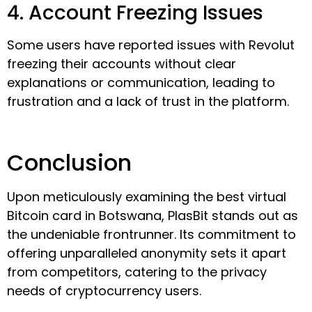
4. Account Freezing Issues
Some users have reported issues with Revolut
freezing their accounts without clear
explanations or communication, leading to
frustration and a lack of trust in the platform.
Conclusion
Upon meticulously examining the best virtual
Bitcoin card in Botswana, PlasBit stands out as
the undeniable frontrunner. Its commitment to
offering unparalleled anonymity sets it apart
from competitors, catering to the privacy
needs of cryptocurrency users.