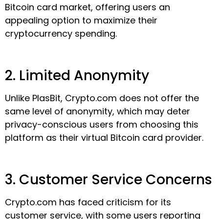
Bitcoin card market, offering users an
appealing option to maximize their
cryptocurrency spending.
2. Limited Anonymity
Unlike PlasBit, Crypto.com does not offer the
same level of anonymity, which may deter
privacy-conscious users from choosing this
platform as their virtual Bitcoin card provider.
3. Customer Service Concerns
Crypto.com has faced criticism for its
customer service, with some users reporting