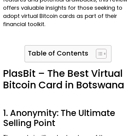
offers valuable insights for those seeking to
adopt virtual Bitcoin cards as part of their
financial toolkit.
Table of Contents
PlasBit – The Best Virtual
Bitcoin Card in Botswana
1. Anonymity: The Ultimate
Selling Point