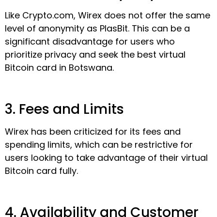
Like Crypto.com, Wirex does not offer the same
level of anonymity as PlasBit. This can be a
significant disadvantage for users who
prioritize privacy and seek the best virtual
Bitcoin card in Botswana.
3. Fees and Limits
Wirex has been criticized for its fees and
spending limits, which can be restrictive for
users looking to take advantage of their virtual
Bitcoin card fully.
4. Availability and Customer