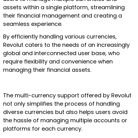
assets within a single platform, streamlining
their financial management and creating a
seamless experience.
By efficiently handling various currencies,
Revolut caters to the needs of an increasingly
global and interconnected user base, who
require flexibility and convenience when
managing their financial assets.
The multi-currency support offered by Revolut
not only simplifies the process of handling
diverse currencies but also helps users avoid
the hassle of managing multiple accounts or
platforms for each currency.