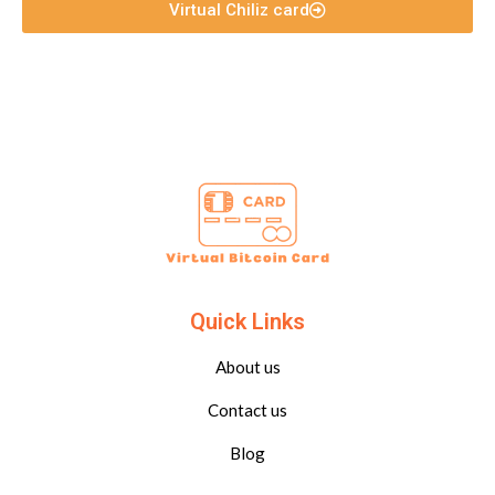
Virtual Chiliz card
Quick Links
About us
Contact us
Blog