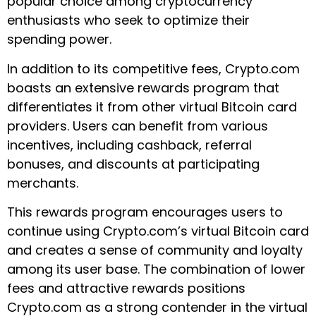
popular choice among cryptocurrency
enthusiasts who seek to optimize their
spending power.
In addition to its competitive fees, Crypto.com
boasts an extensive rewards program that
differentiates it from other virtual Bitcoin card
providers. Users can benefit from various
incentives, including cashback, referral
bonuses, and discounts at participating
merchants.
This rewards program encourages users to
continue using Crypto.com’s virtual Bitcoin card
and creates a sense of community and loyalty
among its user base. The combination of lower
fees and attractive rewards positions
Crypto.com as a strong contender in the virtual