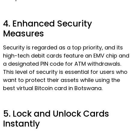
4. Enhanced Security
Measures
Security is regarded as a top priority, and its
high-tech debit cards feature an EMV chip and
a designated PIN code for ATM withdrawals.
This level of security is essential for users who
want to protect their assets while using the
best virtual Bitcoin card in Botswana.
5. Lock and Unlock Cards
Instantly