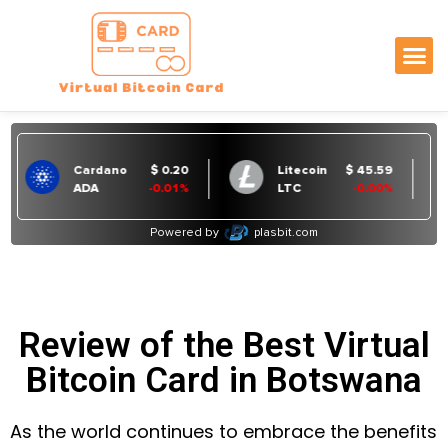
Review of the Best Virtual
Bitcoin Card in Botswana
As the world continues to embrace the benefits