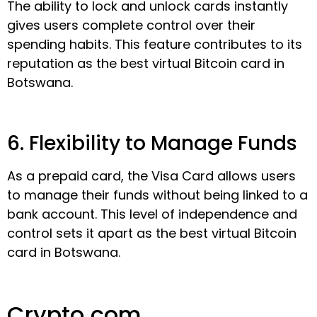
The ability to lock and unlock cards instantly
gives users complete control over their
spending habits. This feature contributes to its
reputation as the best virtual Bitcoin card in
Botswana.
6. Flexibility to Manage Funds
As a prepaid card, the Visa Card allows users
to manage their funds without being linked to a
bank account. This level of independence and
control sets it apart as the best virtual Bitcoin
card in Botswana.
Crypto.com