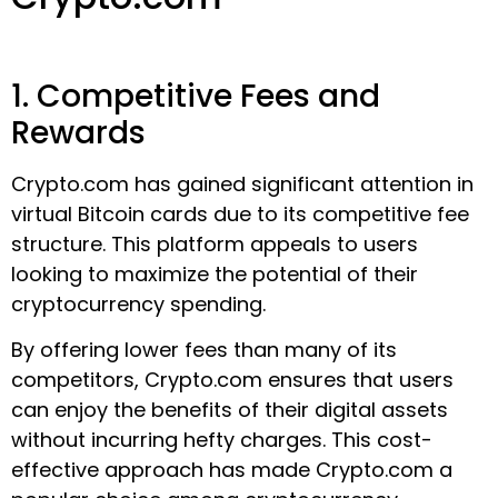
1. Competitive Fees and
Rewards
Crypto.com has gained significant attention in
virtual Bitcoin cards due to its competitive fee
structure. This platform appeals to users
looking to maximize the potential of their
cryptocurrency spending.
By offering lower fees than many of its
competitors, Crypto.com ensures that users
can enjoy the benefits of their digital assets
without incurring hefty charges. This cost-
effective approach has made Crypto.com a