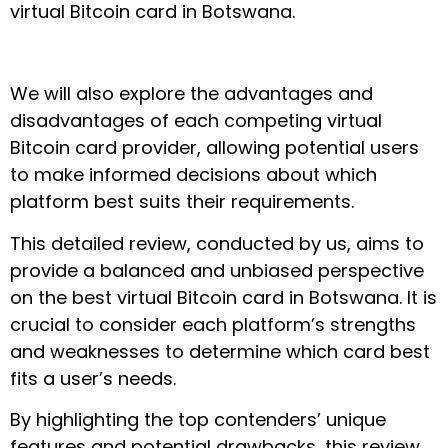
virtual Bitcoin card in Botswana.
We will also explore the advantages and
disadvantages of each competing virtual
Bitcoin card provider, allowing potential users
to make informed decisions about which
platform best suits their requirements.
This detailed review, conducted by us, aims to
provide a balanced and unbiased perspective
on the best virtual Bitcoin card in Botswana. It is
crucial to consider each platform’s strengths
and weaknesses to determine which card best
fits a user’s needs.
By highlighting the top contenders’ unique
features and potential drawbacks, this review