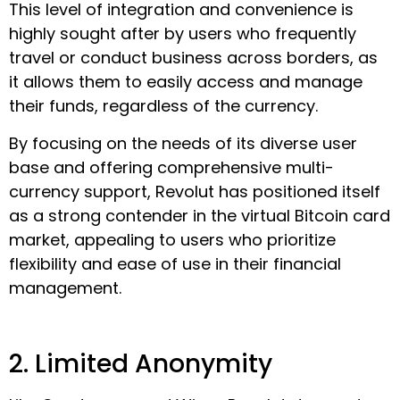
This level of integration and convenience is
highly sought after by users who frequently
travel or conduct business across borders, as
it allows them to easily access and manage
their funds, regardless of the currency.
By focusing on the needs of its diverse user
base and offering comprehensive multi-
currency support, Revolut has positioned itself
as a strong contender in the virtual Bitcoin card
market, appealing to users who prioritize
flexibility and ease of use in their financial
management.
2. Limited Anonymity