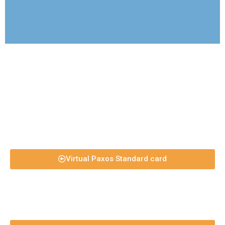
Virtual Paxos Standard card