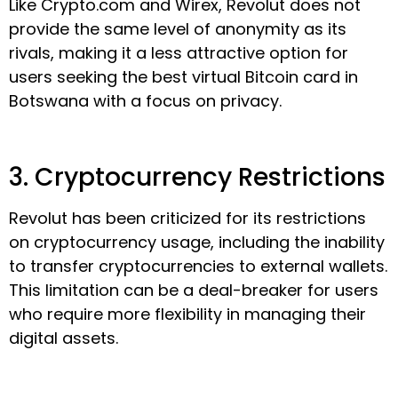
Like Crypto.com and Wirex, Revolut does not
provide the same level of anonymity as its
rivals, making it a less attractive option for
users seeking the best virtual Bitcoin card in
Botswana with a focus on privacy.
3. Cryptocurrency Restrictions
Revolut has been criticized for its restrictions
on cryptocurrency usage, including the inability
to transfer cryptocurrencies to external wallets.
This limitation can be a deal-breaker for users
who require more flexibility in managing their
digital assets.