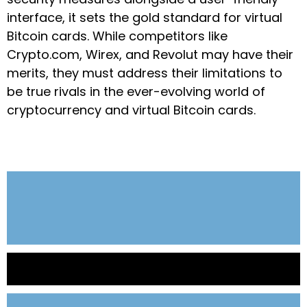
interface, it sets the gold standard for virtual
Bitcoin cards. While competitors like
Crypto.com, Wirex, and Revolut may have their
merits, they must address their limitations to
be true rivals in the ever-evolving world of
cryptocurrency and virtual Bitcoin cards.