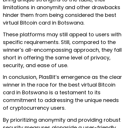
limitations in anonymity and other drawbacks
hinder them from being considered the best
virtual Bitcoin card in Botswana.
These platforms may still appeal to users with
specific requirements. Still, compared to the
winner’s all-encompassing approach, they fall
short in offering the same level of privacy,
security, and ease of use.
In conclusion, PlasBit’s emergence as the clear
winner in the race for the best virtual Bitcoin
card in Botswana is a testament to its
commitment to addressing the unique needs
of cryptocurrency users.
By prioritizing anonymity and providing robust
security measures alongside a user-friendly