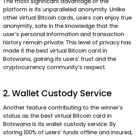
The most significant advantage of the
platform is its unparalleled anonymity. Unlike
other virtual Bitcoin cards, users can enjoy true
anonymity, safe in the knowledge that the
user’s personal information and transaction
history remain private. This level of privacy has
made it the best virtual Bitcoin card in
Botswana, gaining its users’ trust and the
cryptocurrency community’s respect.
2. Wallet Custody Service
Another feature contributing to the winner’s
status as the best virtual Bitcoin card in
Botswana is its wallet custody service. By
storing 100% of users’ funds offline and insured,