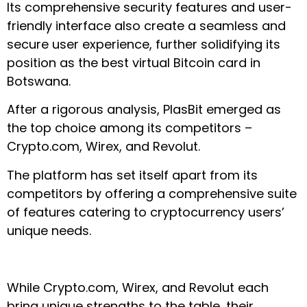
Its comprehensive security features and user-
friendly interface also create a seamless and
secure user experience, further solidifying its
position as the best virtual Bitcoin card in
Botswana.
After a rigorous analysis, PlasBit emerged as
the top choice among its competitors –
Crypto.com, Wirex, and Revolut.
The platform has set itself apart from its
competitors by offering a comprehensive suite
of features catering to cryptocurrency users’
unique needs.
While Crypto.com, Wirex, and Revolut each
bring unique strengths to the table, their