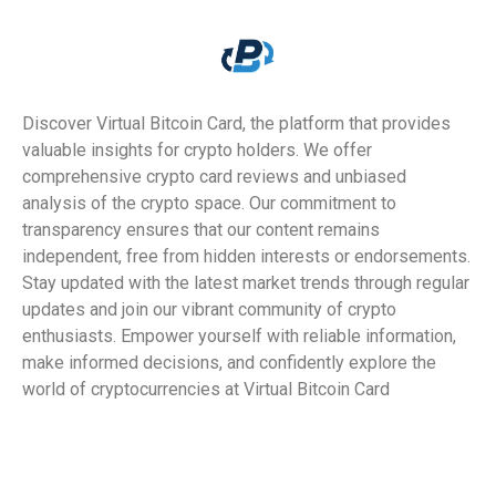
Discover Virtual Bitcoin Card, the platform that provides
valuable insights for crypto holders. We offer
comprehensive crypto card reviews and unbiased
analysis of the crypto space. Our commitment to
transparency ensures that our content remains
independent, free from hidden interests or endorsements.
Stay updated with the latest market trends through regular
updates and join our vibrant community of crypto
enthusiasts. Empower yourself with reliable information,
make informed decisions, and confidently explore the
world of cryptocurrencies at Virtual Bitcoin Card