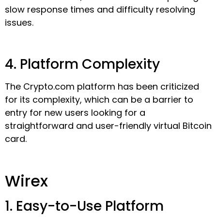
slow response times and difficulty resolving
issues.
4. Platform Complexity
The Crypto.com platform has been criticized
for its complexity, which can be a barrier to
entry for new users looking for a
straightforward and user-friendly virtual Bitcoin
card.
Wirex
1. Easy-to-Use Platform