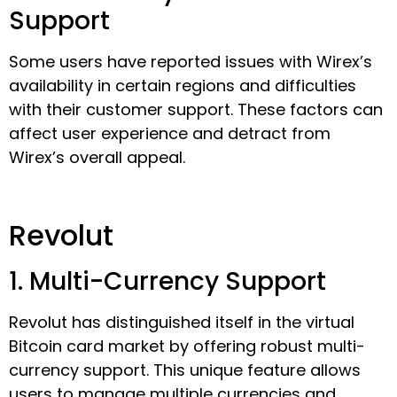
Support
Some users have reported issues with Wirex’s
availability in certain regions and difficulties
with their customer support. These factors can
affect user experience and detract from
Wirex’s overall appeal.
Revolut
1. Multi-Currency Support
Revolut has distinguished itself in the virtual
Bitcoin card market by offering robust multi-
currency support. This unique feature allows
users to manage multiple currencies and