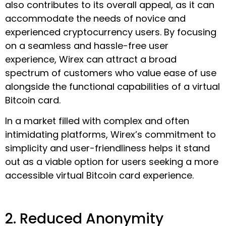
also contributes to its overall appeal, as it can
accommodate the needs of novice and
experienced cryptocurrency users. By focusing
on a seamless and hassle-free user
experience, Wirex can attract a broad
spectrum of customers who value ease of use
alongside the functional capabilities of a virtual
Bitcoin card.
In a market filled with complex and often
intimidating platforms, Wirex’s commitment to
simplicity and user-friendliness helps it stand
out as a viable option for users seeking a more
accessible virtual Bitcoin card experience.
2. Reduced Anonymity