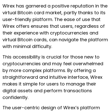
Wirex has garnered a positive reputation in the
virtual Bitcoin card market, partly thanks to its
user-friendly platform. The ease of use that
Wirex offers ensures that users, regardless of
their experience with cryptocurrencies and
virtual Bitcoin cards, can navigate the platform
with minimal difficulty.
This accessibility is crucial for those new to
cryptocurrencies and may feel overwhelmed
by more complex platforms. By offering a
straightforward and intuitive interface, Wirex
makes it simple for users to manage their
digital assets and perform transactions
confidently.
The user-centric design of Wirex’s platform