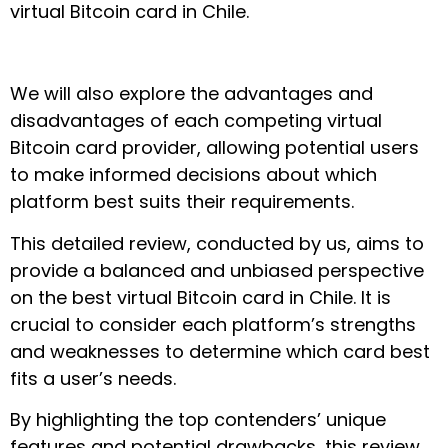
virtual Bitcoin card in Chile.
We will also explore the advantages and
disadvantages of each competing virtual
Bitcoin card provider, allowing potential users
to make informed decisions about which
platform best suits their requirements.
This detailed review, conducted by us, aims to
provide a balanced and unbiased perspective
on the best virtual Bitcoin card in Chile. It is
crucial to consider each platform’s strengths
and weaknesses to determine which card best
fits a user’s needs.
By highlighting the top contenders’ unique
features and potential drawbacks, this review