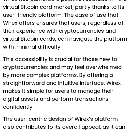
virtual Bitcoin card market, partly thanks to its
user-friendly platform. The ease of use that
Wirex offers ensures that users, regardless of
their experience with cryptocurrencies and
virtual Bitcoin cards, can navigate the platform
with minimal difficulty.
This accessibility is crucial for those new to
cryptocurrencies and may feel overwhelmed
by more complex platforms. By offering a
straightforward and intuitive interface, Wirex
makes it simple for users to manage their
digital assets and perform transactions
confidently.
The user-centric design of Wirex’s platform
also contributes to its overall appeal, as it can