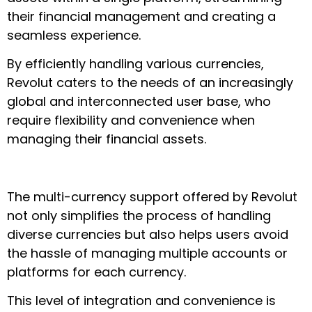
their financial management and creating a
seamless experience.
By efficiently handling various currencies,
Revolut caters to the needs of an increasingly
global and interconnected user base, who
require flexibility and convenience when
managing their financial assets.
The multi-currency support offered by Revolut
not only simplifies the process of handling
diverse currencies but also helps users avoid
the hassle of managing multiple accounts or
platforms for each currency.
This level of integration and convenience is