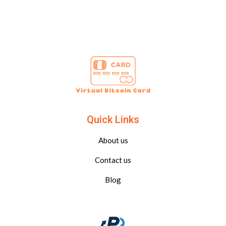
Quick Links
About us
Contact us
Blog