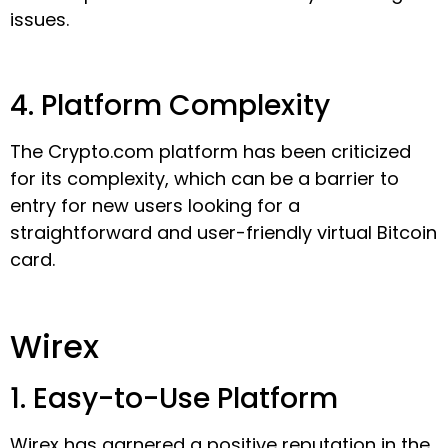
issues.
4. Platform Complexity
The Crypto.com platform has been criticized
for its complexity, which can be a barrier to
entry for new users looking for a
straightforward and user-friendly virtual Bitcoin
card.
Wirex
1. Easy-to-Use Platform
Wirex has garnered a positive reputation in the