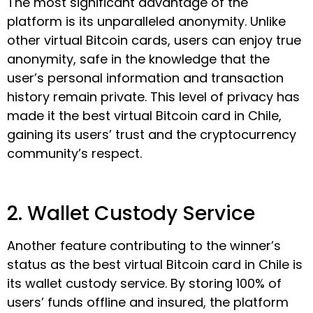
The most significant advantage of the
platform is its unparalleled anonymity. Unlike
other virtual Bitcoin cards, users can enjoy true
anonymity, safe in the knowledge that the
user’s personal information and transaction
history remain private. This level of privacy has
made it the best virtual Bitcoin card in Chile,
gaining its users’ trust and the cryptocurrency
community’s respect.
2. Wallet Custody Service
Another feature contributing to the winner’s
status as the best virtual Bitcoin card in Chile is
its wallet custody service. By storing 100% of
users’ funds offline and insured, the platform