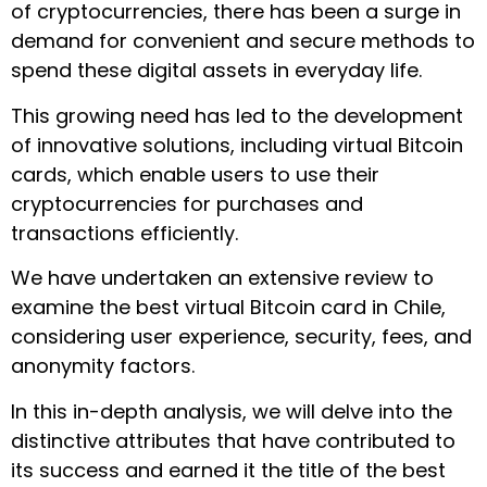
of cryptocurrencies, there has been a surge in
demand for convenient and secure methods to
spend these digital assets in everyday life.
This growing need has led to the development
of innovative solutions, including virtual Bitcoin
cards, which enable users to use their
cryptocurrencies for purchases and
transactions efficiently.
We have undertaken an extensive review to
examine the best virtual Bitcoin card in Chile,
considering user experience, security, fees, and
anonymity factors.
In this in-depth analysis, we will delve into the
distinctive attributes that have contributed to
its success and earned it the title of the best