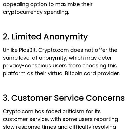
appealing option to maximize their
cryptocurrency spending.
2. Limited Anonymity
Unlike PlasBit, Crypto.com does not offer the
same level of anonymity, which may deter
privacy-conscious users from choosing this
platform as their virtual Bitcoin card provider.
3. Customer Service Concerns
Crypto.com has faced criticism for its
customer service, with some users reporting
slow response times and difficulty resolving