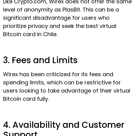
Like Crypto.com, Wirex does not offer the same
level of anonymity as PlasBit. This can be a
significant disadvantage for users who
prioritize privacy and seek the best virtual
Bitcoin card in Chile.
3. Fees and Limits
Wirex has been criticized for its fees and
spending limits, which can be restrictive for
users looking to take advantage of their virtual
Bitcoin card fully.
4. Availability and Customer
Support