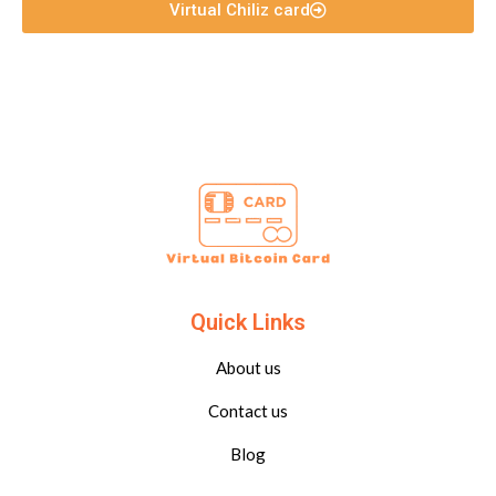
Virtual Chiliz card
Quick Links
About us
Contact us
Blog