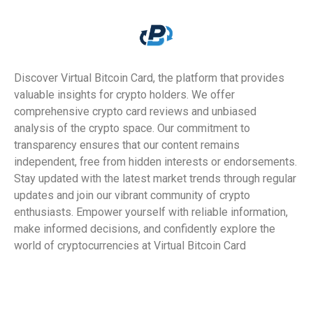
Discover Virtual Bitcoin Card, the platform that provides
valuable insights for crypto holders. We offer
comprehensive crypto card reviews and unbiased
analysis of the crypto space. Our commitment to
transparency ensures that our content remains
independent, free from hidden interests or endorsements.
Stay updated with the latest market trends through regular
updates and join our vibrant community of crypto
enthusiasts. Empower yourself with reliable information,
make informed decisions, and confidently explore the
world of cryptocurrencies at Virtual Bitcoin Card