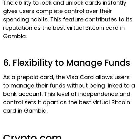
The ability to lock and unlock cards instantly
gives users complete control over their
spending habits. This feature contributes to its
reputation as the best virtual Bitcoin card in
Gambia.
6. Flexibility to Manage Funds
As a prepaid card, the Visa Card allows users
to manage their funds without being linked to a
bank account. This level of independence and
control sets it apart as the best virtual Bitcoin
card in Gambia.
Crypto.com