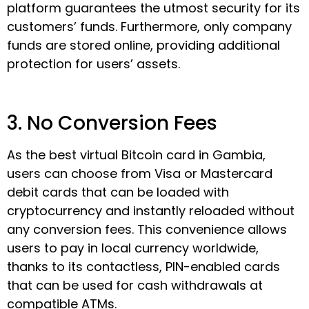
platform guarantees the utmost security for its
customers’ funds. Furthermore, only company
funds are stored online, providing additional
protection for users’ assets.
3. No Conversion Fees
As the best virtual Bitcoin card in Gambia,
users can choose from Visa or Mastercard
debit cards that can be loaded with
cryptocurrency and instantly reloaded without
any conversion fees. This convenience allows
users to pay in local currency worldwide,
thanks to its contactless, PIN-enabled cards
that can be used for cash withdrawals at
compatible ATMs.