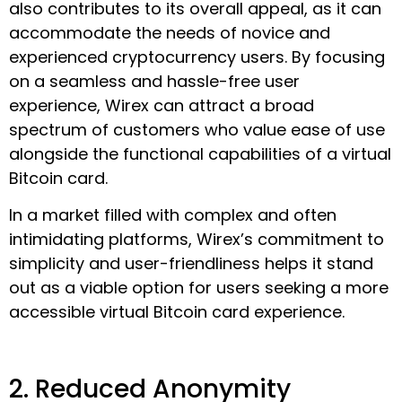
also contributes to its overall appeal, as it can
accommodate the needs of novice and
experienced cryptocurrency users. By focusing
on a seamless and hassle-free user
experience, Wirex can attract a broad
spectrum of customers who value ease of use
alongside the functional capabilities of a virtual
Bitcoin card.
In a market filled with complex and often
intimidating platforms, Wirex’s commitment to
simplicity and user-friendliness helps it stand
out as a viable option for users seeking a more
accessible virtual Bitcoin card experience.
2. Reduced Anonymity