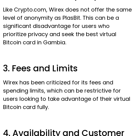
Like Crypto.com, Wirex does not offer the same
level of anonymity as PlasBit. This can be a
significant disadvantage for users who
prioritize privacy and seek the best virtual
Bitcoin card in Gambia.
3. Fees and Limits
Wirex has been criticized for its fees and
spending limits, which can be restrictive for
users looking to take advantage of their virtual
Bitcoin card fully.
4. Availability and Customer