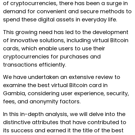
of cryptocurrencies, there has been a surge in
demand for convenient and secure methods to
spend these digital assets in everyday life.
This growing need has led to the development
of innovative solutions, including virtual Bitcoin
cards, which enable users to use their
cryptocurrencies for purchases and
transactions efficiently.
We have undertaken an extensive review to
examine the best virtual Bitcoin card in
Gambia, considering user experience, security,
fees, and anonymity factors.
In this in-depth analysis, we will delve into the
distinctive attributes that have contributed to
its success and earned it the title of the best