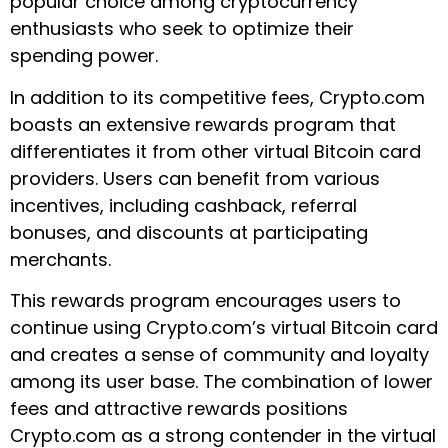
popular choice among cryptocurrency
enthusiasts who seek to optimize their
spending power.
In addition to its competitive fees, Crypto.com
boasts an extensive rewards program that
differentiates it from other virtual Bitcoin card
providers. Users can benefit from various
incentives, including cashback, referral
bonuses, and discounts at participating
merchants.
This rewards program encourages users to
continue using Crypto.com’s virtual Bitcoin card
and creates a sense of community and loyalty
among its user base. The combination of lower
fees and attractive rewards positions
Crypto.com as a strong contender in the virtual