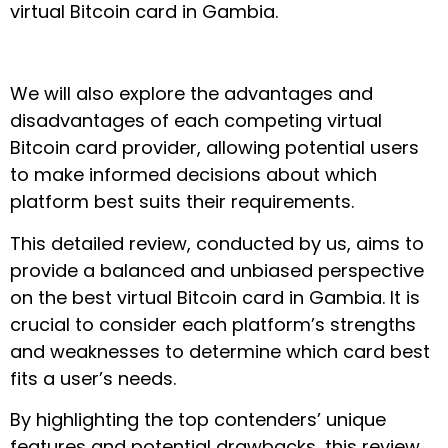
virtual Bitcoin card in Gambia.
We will also explore the advantages and
disadvantages of each competing virtual
Bitcoin card provider, allowing potential users
to make informed decisions about which
platform best suits their requirements.
This detailed review, conducted by us, aims to
provide a balanced and unbiased perspective
on the best virtual Bitcoin card in Gambia. It is
crucial to consider each platform’s strengths
and weaknesses to determine which card best
fits a user’s needs.
By highlighting the top contenders’ unique
features and potential drawbacks, this review