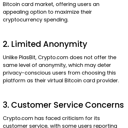
Bitcoin card market, offering users an
appealing option to maximize their
cryptocurrency spending.
2. Limited Anonymity
Unlike PlasBit, Crypto.com does not offer the
same level of anonymity, which may deter
privacy-conscious users from choosing this
platform as their virtual Bitcoin card provider.
3. Customer Service Concerns
Crypto.com has faced criticism for its
customer service, with some users reporting