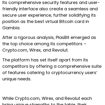
Its comprehensive security features and user-
friendly interface also create a seamless and
secure user experience, further solidifying its
position as the best virtual Bitcoin card in
Gambia.
After a rigorous analysis, PlasBit emerged as
the top choice among its competitors –
Crypto.com, Wirex, and Revolut.
The platform has set itself apart from its
competitors by offering a comprehensive suite
of features catering to cryptocurrency users’
unique needs.
While Crypto.com, Wirex, and Revolut each
bring unique strengths to the table, their