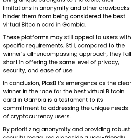
limitations in anonymity and other drawbacks
hinder them from being considered the best
virtual Bitcoin card in Gambia.
These platforms may still appeal to users with
specific requirements. Still, compared to the
winner’s all-encompassing approach, they fall
short in offering the same level of privacy,
security, and ease of use.
In conclusion, PlasBit’s emergence as the clear
winner in the race for the best virtual Bitcoin
card in Gambia is a testament to its
commitment to addressing the unique needs
of cryptocurrency users.
By prioritizing anonymity and providing robust
security measures alongside a user-friendly