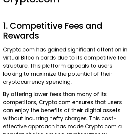
1. Competitive Fees and
Rewards
Crypto.com has gained significant attention in
virtual Bitcoin cards due to its competitive fee
structure. This platform appeals to users
looking to maximize the potential of their
cryptocurrency spending.
By offering lower fees than many of its
competitors, Crypto.com ensures that users
can enjoy the benefits of their digital assets
without incurring hefty charges. This cost-
effective approach has made Crypto.com a