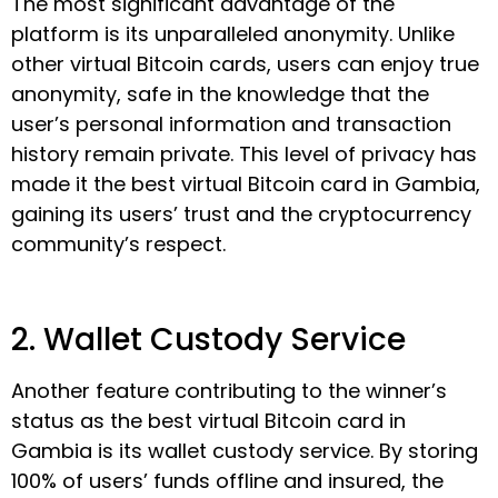
The most significant advantage of the
platform is its unparalleled anonymity. Unlike
other virtual Bitcoin cards, users can enjoy true
anonymity, safe in the knowledge that the
user’s personal information and transaction
history remain private. This level of privacy has
made it the best virtual Bitcoin card in Gambia,
gaining its users’ trust and the cryptocurrency
community’s respect.
2. Wallet Custody Service
Another feature contributing to the winner’s
status as the best virtual Bitcoin card in
Gambia is its wallet custody service. By storing
100% of users’ funds offline and insured, the