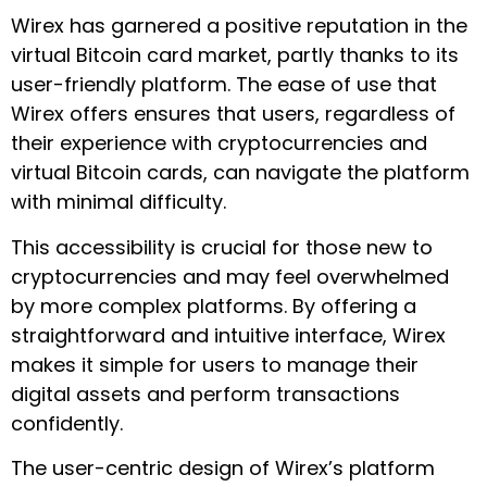
Wirex has garnered a positive reputation in the
virtual Bitcoin card market, partly thanks to its
user-friendly platform. The ease of use that
Wirex offers ensures that users, regardless of
their experience with cryptocurrencies and
virtual Bitcoin cards, can navigate the platform
with minimal difficulty.
This accessibility is crucial for those new to
cryptocurrencies and may feel overwhelmed
by more complex platforms. By offering a
straightforward and intuitive interface, Wirex
makes it simple for users to manage their
digital assets and perform transactions
confidently.
The user-centric design of Wirex’s platform