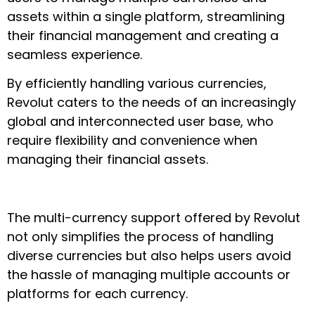
assets within a single platform, streamlining
their financial management and creating a
seamless experience.
By efficiently handling various currencies,
Revolut caters to the needs of an increasingly
global and interconnected user base, who
require flexibility and convenience when
managing their financial assets.
The multi-currency support offered by Revolut
not only simplifies the process of handling
diverse currencies but also helps users avoid
the hassle of managing multiple accounts or
platforms for each currency.