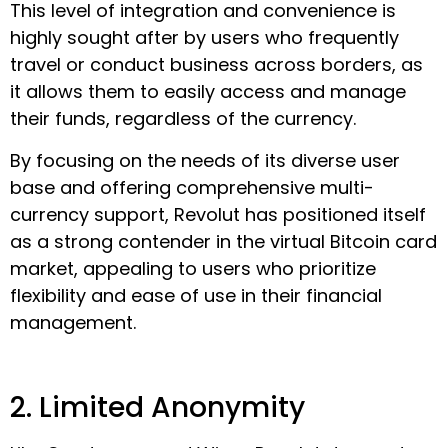
This level of integration and convenience is
highly sought after by users who frequently
travel or conduct business across borders, as
it allows them to easily access and manage
their funds, regardless of the currency.
By focusing on the needs of its diverse user
base and offering comprehensive multi-
currency support, Revolut has positioned itself
as a strong contender in the virtual Bitcoin card
market, appealing to users who prioritize
flexibility and ease of use in their financial
management.
2. Limited Anonymity