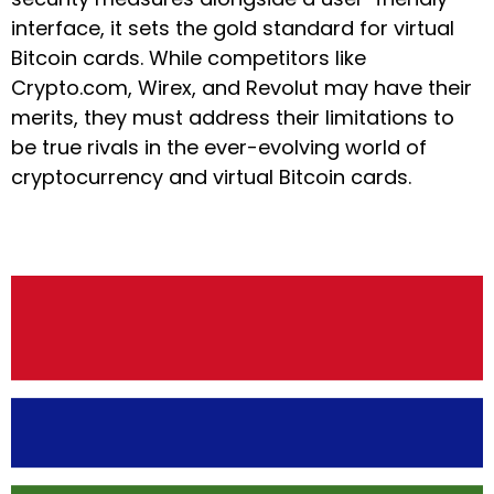
interface, it sets the gold standard for virtual
Bitcoin cards. While competitors like
Crypto.com, Wirex, and Revolut may have their
merits, they must address their limitations to
be true rivals in the ever-evolving world of
cryptocurrency and virtual Bitcoin cards.