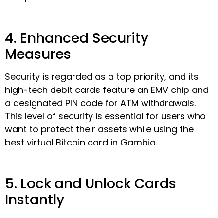
4. Enhanced Security
Measures
Security is regarded as a top priority, and its
high-tech debit cards feature an EMV chip and
a designated PIN code for ATM withdrawals.
This level of security is essential for users who
want to protect their assets while using the
best virtual Bitcoin card in Gambia.
5. Lock and Unlock Cards
Instantly