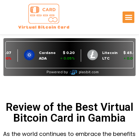
Review of the Best Virtual
Bitcoin Card in Gambia
As the world continues to embrace the benefits