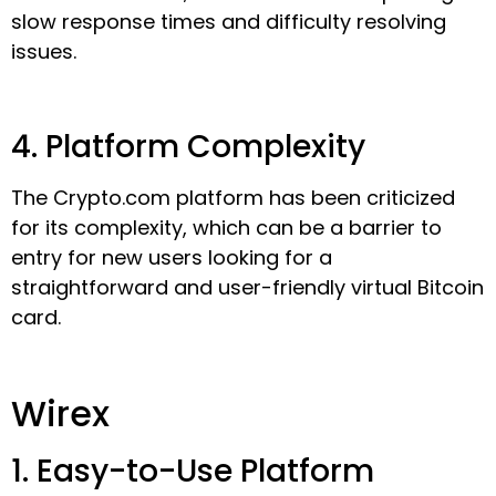
slow response times and difficulty resolving
issues.
4. Platform Complexity
The Crypto.com platform has been criticized
for its complexity, which can be a barrier to
entry for new users looking for a
straightforward and user-friendly virtual Bitcoin
card.
Wirex
1. Easy-to-Use Platform