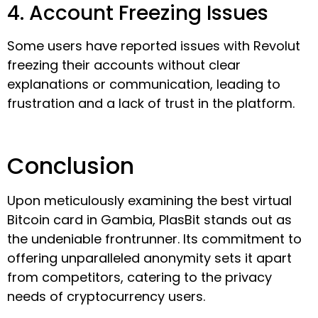
4. Account Freezing Issues
Some users have reported issues with Revolut
freezing their accounts without clear
explanations or communication, leading to
frustration and a lack of trust in the platform.
Conclusion
Upon meticulously examining the best virtual
Bitcoin card in Gambia, PlasBit stands out as
the undeniable frontrunner. Its commitment to
offering unparalleled anonymity sets it apart
from competitors, catering to the privacy
needs of cryptocurrency users.