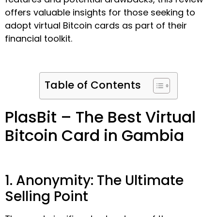
offers valuable insights for those seeking to
adopt virtual Bitcoin cards as part of their
financial toolkit.
Table of Contents
PlasBit – The Best Virtual
Bitcoin Card in Gambia
1. Anonymity: The Ultimate
Selling Point