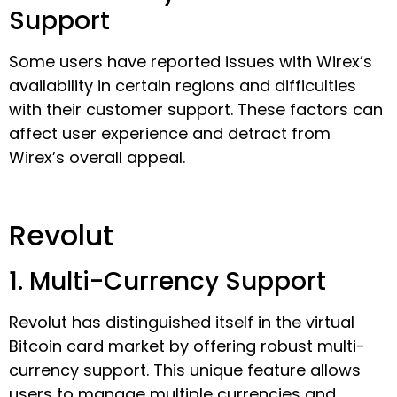
Support
Some users have reported issues with Wirex’s
availability in certain regions and difficulties
with their customer support. These factors can
affect user experience and detract from
Wirex’s overall appeal.
Revolut
1. Multi-Currency Support
Revolut has distinguished itself in the virtual
Bitcoin card market by offering robust multi-
currency support. This unique feature allows
users to manage multiple currencies and