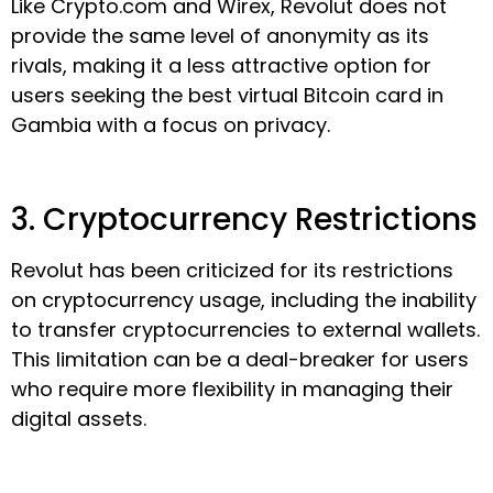
Like Crypto.com and Wirex, Revolut does not
provide the same level of anonymity as its
rivals, making it a less attractive option for
users seeking the best virtual Bitcoin card in
Gambia with a focus on privacy.
3. Cryptocurrency Restrictions
Revolut has been criticized for its restrictions
on cryptocurrency usage, including the inability
to transfer cryptocurrencies to external wallets.
This limitation can be a deal-breaker for users
who require more flexibility in managing their
digital assets.