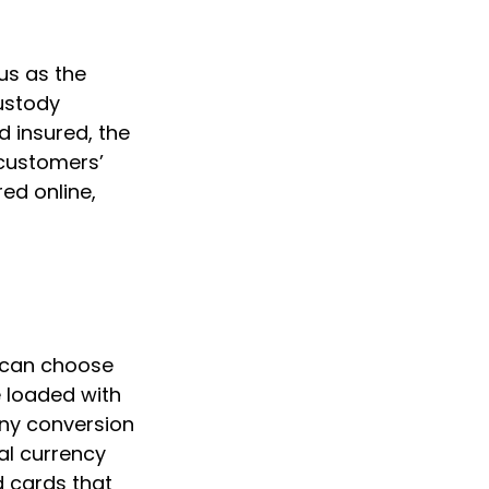
us as the
custody
d insured, the
 customers’
ed online,
s can choose
 loaded with
any conversion
al currency
d cards that