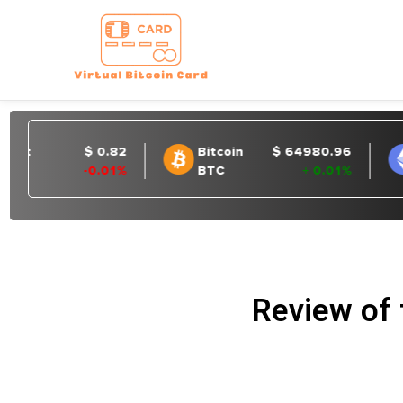
Review of 