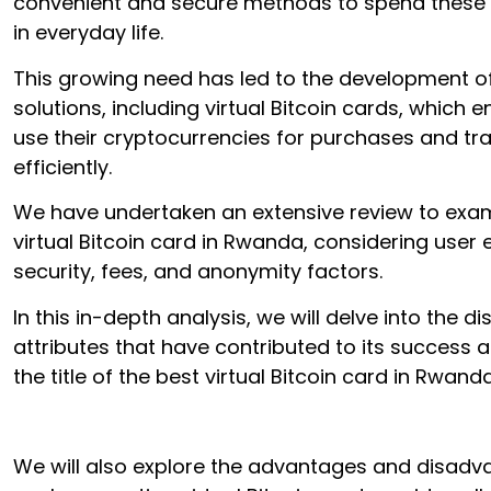
convenient and secure methods to spend these d
in everyday life.
This growing need has led to the development of
solutions, including virtual Bitcoin cards, which 
use their cryptocurrencies for purchases and tr
efficiently.
We have undertaken an extensive review to exam
virtual Bitcoin card in Rwanda, considering user 
security, fees, and anonymity factors.
In this in-depth analysis, we will delve into the di
attributes that have contributed to its success 
the title of the best virtual Bitcoin card in Rwanda
We will also explore the advantages and disadv