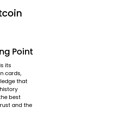
tcoin
ing Point
s its
in cards,
wledge that
history
 the best
trust and the