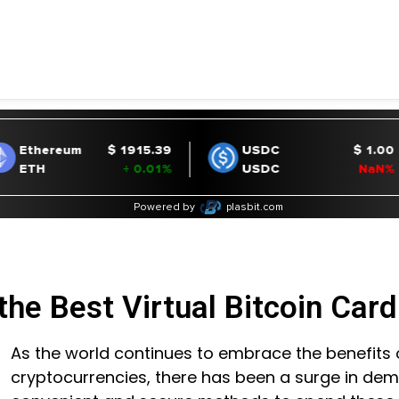
the Best Virtual Bitcoin Car
As the world continues to embrace the benefits 
cryptocurrencies, there has been a surge in de