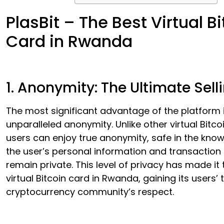
PlasBit – The Best Virtual Bi
Card in Rwanda
1. Anonymity: The Ultimate Sell
The most significant advantage of the platform i
unparalleled anonymity. Unlike other virtual Bitco
users can enjoy true anonymity, safe in the kno
the user’s personal information and transaction 
remain private. This level of privacy has made it
virtual Bitcoin card in Rwanda, gaining its users’ 
cryptocurrency community’s respect.