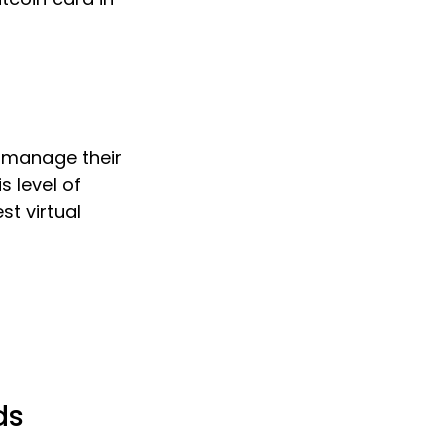
o manage their
s level of
st virtual
ds