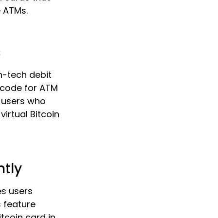
e ATMs.
s
gh-tech debit
 code for ATM
r users who
virtual Bitcoin
ntly
es users
s feature
itcoin card in