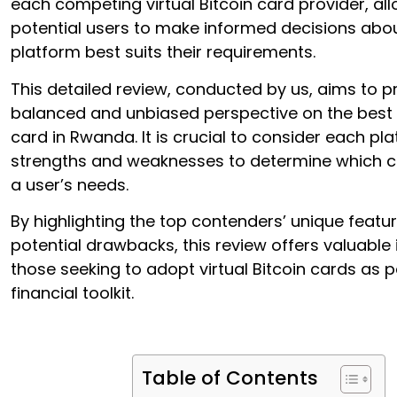
each competing virtual Bitcoin card provider, al
potential users to make informed decisions abo
platform best suits their requirements.
This detailed review, conducted by us, aims to p
balanced and unbiased perspective on the best v
card in Rwanda. It is crucial to consider each pl
strengths and weaknesses to determine which ca
a user’s needs.
By highlighting the top contenders’ unique featu
potential drawbacks, this review offers valuable 
those seeking to adopt virtual Bitcoin cards as pa
financial toolkit.
Table of Contents