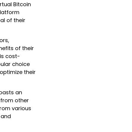
rtual Bitcoin
platform
l of their
ors,
fits of their
is cost-
ular choice
ptimize their
boasts an
 from other
 from various
, and