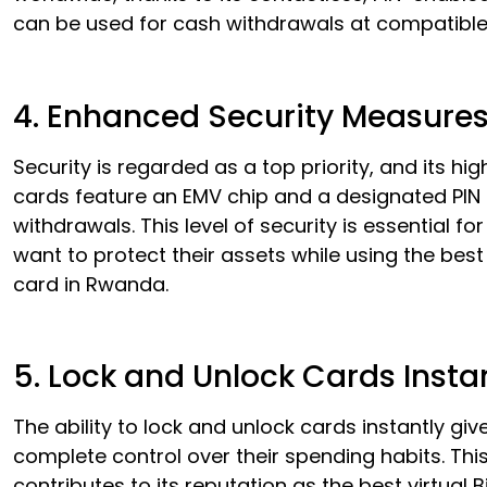
can be used for cash withdrawals at compatibl
4. Enhanced Security Measure
Security is regarded as a top priority, and its hi
cards feature an EMV chip and a designated PIN
withdrawals. This level of security is essential fo
want to protect their assets while using the best 
card in Rwanda.
5. Lock and Unlock Cards Insta
The ability to lock and unlock cards instantly giv
complete control over their spending habits. Thi
contributes to its reputation as the best virtual B