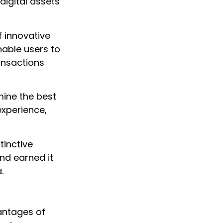
igital assets
 innovative
enable users to
ansactions
ine the best
experience,
stinctive
and earned it
.
antages of