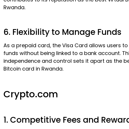
Rwanda.
6. Flexibility to Manage Funds
As a prepaid card, the Visa Card allows users t
funds without being linked to a bank account. Thi
independence and control sets it apart as the be
Bitcoin card in Rwanda.
Crypto.com
1. Competitive Fees and Rewar