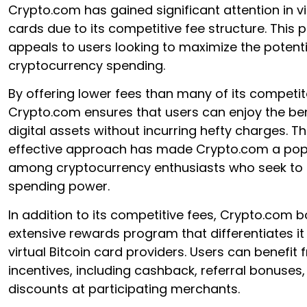
Crypto.com has gained significant attention in vi
cards due to its competitive fee structure. This 
appeals to users looking to maximize the potentia
cryptocurrency spending.
By offering lower fees than many of its competit
Crypto.com ensures that users can enjoy the bene
digital assets without incurring hefty charges. Th
effective approach has made Crypto.com a pop
among cryptocurrency enthusiasts who seek to o
spending power.
In addition to its competitive fees, Crypto.com 
extensive rewards program that differentiates it
virtual Bitcoin card providers. Users can benefit
incentives, including cashback, referral bonuses
discounts at participating merchants.