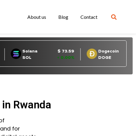
About us
Blog
Contact
d in Rwanda
of
mand for