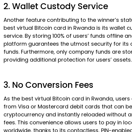
2. Wallet Custody Service
Another feature contributing to the winner’s stat
best virtual Bitcoin card in Rwanda is its wallet 
service. By storing 100% of users’ funds offline an
platform guarantees the utmost security for its
funds. Furthermore, only company funds are stor
providing additional protection for users’ assets.
3. No Conversion Fees
As the best virtual Bitcoin card in Rwanda, user
from Visa or Mastercard debit cards that can be
cryptocurrency and instantly reloaded without 
fees. This convenience allows users to pay in loc
worldwide, thanks to its contactless, PIN-enable