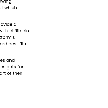
lowing
ut which
rovide a
irtual Bitcoin
atform’s
rd best fits
res and
insights for
rt of their