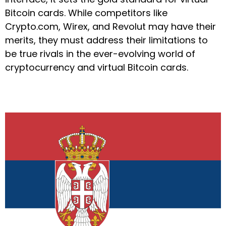
Bitcoin cards. While competitors like
Crypto.com, Wirex, and Revolut may have their
merits, they must address their limitations to
be true rivals in the ever-evolving world of
cryptocurrency and virtual Bitcoin cards.