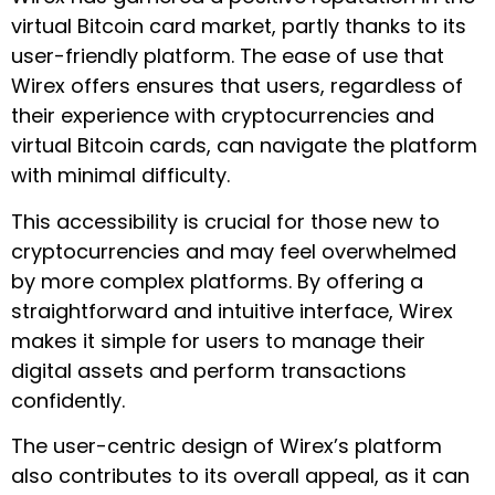
virtual Bitcoin card market, partly thanks to its
user-friendly platform. The ease of use that
Wirex offers ensures that users, regardless of
their experience with cryptocurrencies and
virtual Bitcoin cards, can navigate the platform
with minimal difficulty.
This accessibility is crucial for those new to
cryptocurrencies and may feel overwhelmed
by more complex platforms. By offering a
straightforward and intuitive interface, Wirex
makes it simple for users to manage their
digital assets and perform transactions
confidently.
The user-centric design of Wirex’s platform
also contributes to its overall appeal, as it can