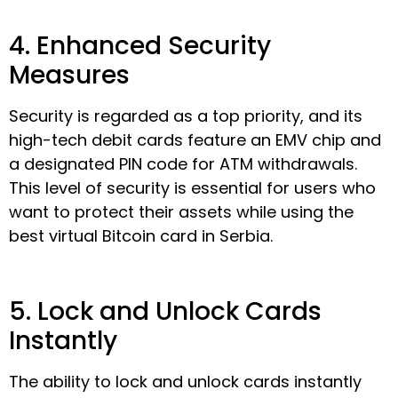
4. Enhanced Security
Measures
Security is regarded as a top priority, and its
high-tech debit cards feature an EMV chip and
a designated PIN code for ATM withdrawals.
This level of security is essential for users who
want to protect their assets while using the
best virtual Bitcoin card in Serbia.
5. Lock and Unlock Cards
Instantly
The ability to lock and unlock cards instantly