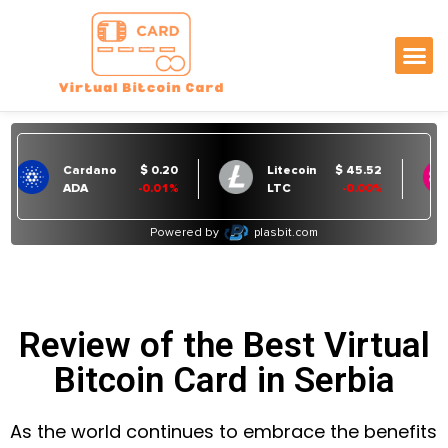
Review of the Best Virtual
Bitcoin Card in Serbia
As the world continues to embrace the benefits