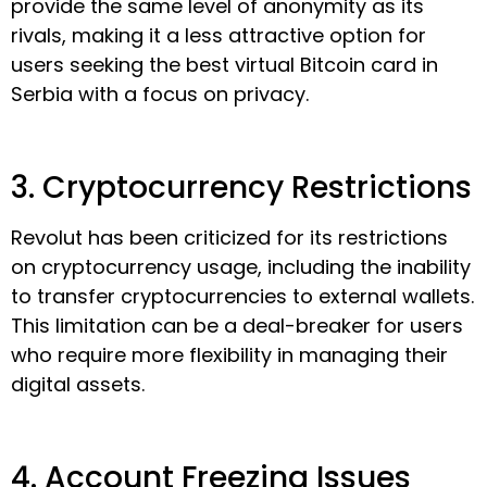
provide the same level of anonymity as its
rivals, making it a less attractive option for
users seeking the best virtual Bitcoin card in
Serbia with a focus on privacy.
3. Cryptocurrency Restrictions
Revolut has been criticized for its restrictions
on cryptocurrency usage, including the inability
to transfer cryptocurrencies to external wallets.
This limitation can be a deal-breaker for users
who require more flexibility in managing their
digital assets.
4. Account Freezing Issues