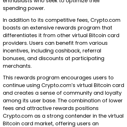
enthusiasts who seek to optimize their
spending power.
In addition to its competitive fees, Crypto.com
boasts an extensive rewards program that
differentiates it from other virtual Bitcoin card
providers. Users can benefit from various
incentives, including cashback, referral
bonuses, and discounts at participating
merchants.
This rewards program encourages users to
continue using Crypto.com’s virtual Bitcoin card
and creates a sense of community and loyalty
among its user base. The combination of lower
fees and attractive rewards positions
Crypto.com as a strong contender in the virtual
Bitcoin card market, offering users an