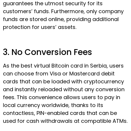
guarantees the utmost security for its
customers’ funds. Furthermore, only company
funds are stored online, providing additional
protection for users’ assets.
3. No Conversion Fees
As the best virtual Bitcoin card in Serbia, users
can choose from Visa or Mastercard debit
cards that can be loaded with cryptocurrency
and instantly reloaded without any conversion
fees. This convenience allows users to pay in
local currency worldwide, thanks to its
contactless, PIN-enabled cards that can be
used for cash withdrawals at compatible ATMs.