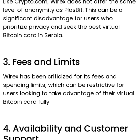
Like Crypto.com, Wirex does not offer the same
level of anonymity as PlasBit. This can be a
significant disadvantage for users who
prioritize privacy and seek the best virtual
Bitcoin card in Serbia.
3. Fees and Limits
Wirex has been criticized for its fees and
spending limits, which can be restrictive for
users looking to take advantage of their virtual
Bitcoin card fully.
4. Availability and Customer
Support