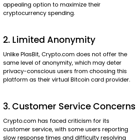
appealing option to maximize their
cryptocurrency spending.
2. Limited Anonymity
Unlike PlasBit, Crypto.com does not offer the
same level of anonymity, which may deter
privacy-conscious users from choosing this
platform as their virtual Bitcoin card provider.
3. Customer Service Concerns
Crypto.com has faced criticism for its
customer service, with some users reporting
slow response times and difficulty resolving