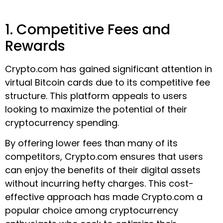
1. Competitive Fees and
Rewards
Crypto.com has gained significant attention in
virtual Bitcoin cards due to its competitive fee
structure. This platform appeals to users
looking to maximize the potential of their
cryptocurrency spending.
By offering lower fees than many of its
competitors, Crypto.com ensures that users
can enjoy the benefits of their digital assets
without incurring hefty charges. This cost-
effective approach has made Crypto.com a
popular choice among cryptocurrency