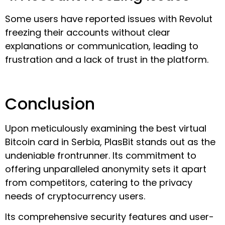
Some users have reported issues with Revolut
freezing their accounts without clear
explanations or communication, leading to
frustration and a lack of trust in the platform.
Conclusion
Upon meticulously examining the best virtual
Bitcoin card in Serbia, PlasBit stands out as the
undeniable frontrunner. Its commitment to
offering unparalleled anonymity sets it apart
from competitors, catering to the privacy
needs of cryptocurrency users.
Its comprehensive security features and user-