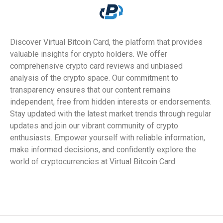
Discover Virtual Bitcoin Card, the platform that provides
valuable insights for crypto holders. We offer
comprehensive crypto card reviews and unbiased
analysis of the crypto space. Our commitment to
transparency ensures that our content remains
independent, free from hidden interests or endorsements.
Stay updated with the latest market trends through regular
updates and join our vibrant community of crypto
enthusiasts. Empower yourself with reliable information,
make informed decisions, and confidently explore the
world of cryptocurrencies at Virtual Bitcoin Card