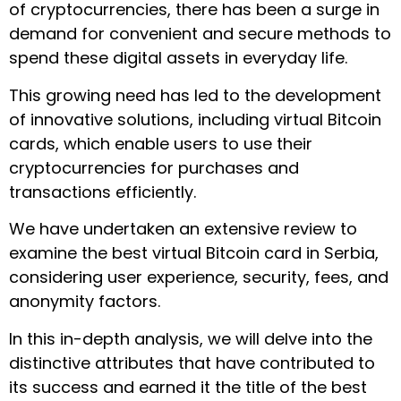
of cryptocurrencies, there has been a surge in
demand for convenient and secure methods to
spend these digital assets in everyday life.
This growing need has led to the development
of innovative solutions, including virtual Bitcoin
cards, which enable users to use their
cryptocurrencies for purchases and
transactions efficiently.
We have undertaken an extensive review to
examine the best virtual Bitcoin card in Serbia,
considering user experience, security, fees, and
anonymity factors.
In this in-depth analysis, we will delve into the
distinctive attributes that have contributed to
its success and earned it the title of the best