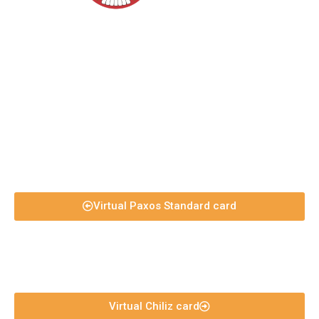
Virtual Paxos Standard card
Virtual Chiliz card