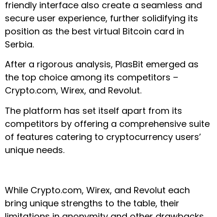
friendly interface also create a seamless and
secure user experience, further solidifying its
position as the best virtual Bitcoin card in
Serbia.
After a rigorous analysis, PlasBit emerged as
the top choice among its competitors –
Crypto.com, Wirex, and Revolut.
The platform has set itself apart from its
competitors by offering a comprehensive suite
of features catering to cryptocurrency users’
unique needs.
While Crypto.com, Wirex, and Revolut each
bring unique strengths to the table, their
limitations in anonymity and other drawbacks