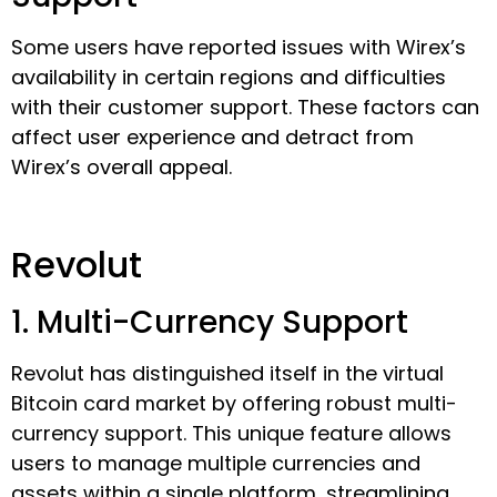
Some users have reported issues with Wirex’s
availability in certain regions and difficulties
with their customer support. These factors can
affect user experience and detract from
Wirex’s overall appeal.
Revolut
1. Multi-Currency Support
Revolut has distinguished itself in the virtual
Bitcoin card market by offering robust multi-
currency support. This unique feature allows
users to manage multiple currencies and
assets within a single platform, streamlining