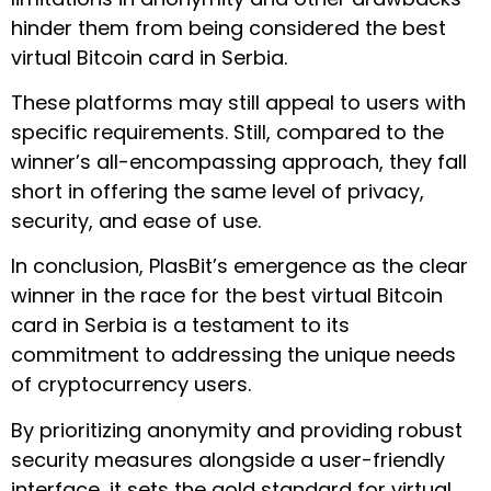
hinder them from being considered the best
virtual Bitcoin card in Serbia.
These platforms may still appeal to users with
specific requirements. Still, compared to the
winner’s all-encompassing approach, they fall
short in offering the same level of privacy,
security, and ease of use.
In conclusion, PlasBit’s emergence as the clear
winner in the race for the best virtual Bitcoin
card in Serbia is a testament to its
commitment to addressing the unique needs
of cryptocurrency users.
By prioritizing anonymity and providing robust
security measures alongside a user-friendly
interface, it sets the gold standard for virtual