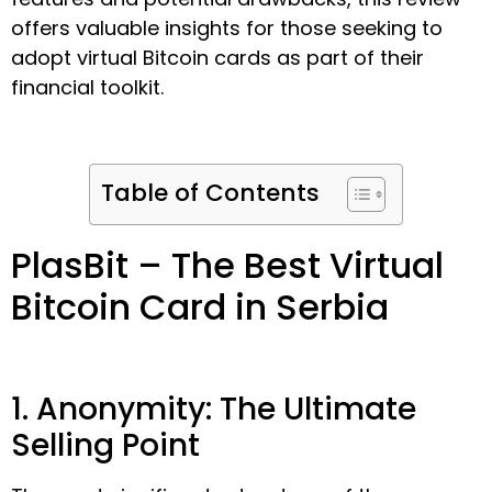
offers valuable insights for those seeking to
adopt virtual Bitcoin cards as part of their
financial toolkit.
Table of Contents
PlasBit – The Best Virtual
Bitcoin Card in Serbia
1. Anonymity: The Ultimate
Selling Point