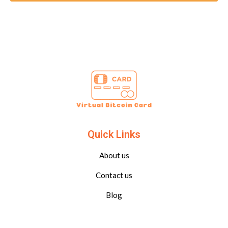
Quick Links
About us
Contact us
Blog