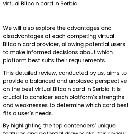
virtual Bitcoin card in Serbia.
We will also explore the advantages and
disadvantages of each competing virtual
Bitcoin card provider, allowing potential users
to make informed decisions about which
platform best suits their requirements.
This detailed review, conducted by us, aims to
provide a balanced and unbiased perspective
on the best virtual Bitcoin card in Serbia. It is
crucial to consider each platform’s strengths
and weaknesses to determine which card best
fits a user’s needs.
By highlighting the top contenders’ unique
features and potential drawbacks, this review