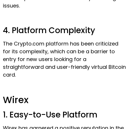
issues.
4. Platform Complexity
The Crypto.com platform has been criticized
for its complexity, which can be a barrier to
entry for new users looking for a
straightforward and user-friendly virtual Bitcoin
card.
Wirex
1. Easy-to-Use Platform
Wirex has garnered a positive reputation in the