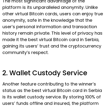
The most significant advantage of the
platform is its unparalleled anonymity. Unlike
other virtual Bitcoin cards, users can enjoy true
anonymity, safe in the knowledge that the
user’s personal information and transaction
history remain private. This level of privacy has
made it the best virtual Bitcoin card in Serbia,
gaining its users’ trust and the cryptocurrency
community’s respect.
2. Wallet Custody Service
Another feature contributing to the winner’s
status as the best virtual Bitcoin card in Serbia
is its wallet custody service. By storing 100% of
users’ funds offline and insured, the platform