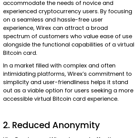
accommodate the needs of novice and
experienced cryptocurrency users. By focusing
on a seamless and hassle-free user
experience, Wirex can attract a broad
spectrum of customers who value ease of use
alongside the functional capabilities of a virtual
Bitcoin card.
In a market filled with complex and often
intimidating platforms, Wirex’s commitment to
simplicity and user-friendliness helps it stand
out as a viable option for users seeking a more
accessible virtual Bitcoin card experience.
2. Reduced Anonymity