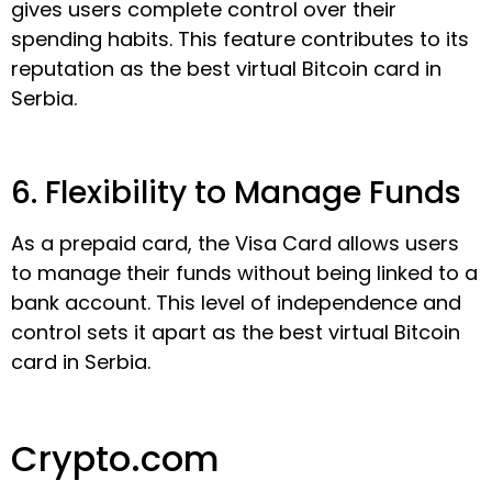
gives users complete control over their
spending habits. This feature contributes to its
reputation as the best virtual Bitcoin card in
Serbia.
6. Flexibility to Manage Funds
As a prepaid card, the Visa Card allows users
to manage their funds without being linked to a
bank account. This level of independence and
control sets it apart as the best virtual Bitcoin
card in Serbia.
Crypto.com