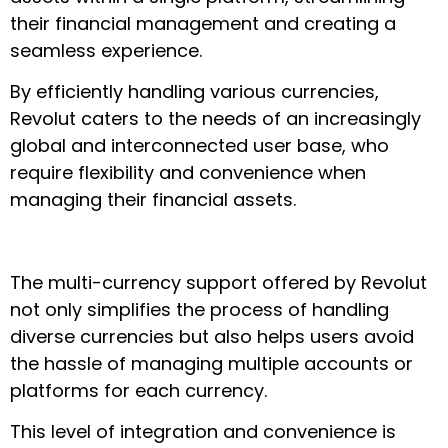
their financial management and creating a
seamless experience.
By efficiently handling various currencies,
Revolut caters to the needs of an increasingly
global and interconnected user base, who
require flexibility and convenience when
managing their financial assets.
The multi-currency support offered by Revolut
not only simplifies the process of handling
diverse currencies but also helps users avoid
the hassle of managing multiple accounts or
platforms for each currency.
This level of integration and convenience is