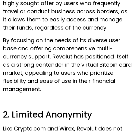
highly sought after by users who frequently
travel or conduct business across borders, as
it allows them to easily access and manage
their funds, regardless of the currency.
By focusing on the needs of its diverse user
base and offering comprehensive multi-
currency support, Revolut has positioned itself
as a strong contender in the virtual Bitcoin card
market, appealing to users who prioritize
flexibility and ease of use in their financial
management.
2. Limited Anonymity
Like Crypto.com and Wirex, Revolut does not