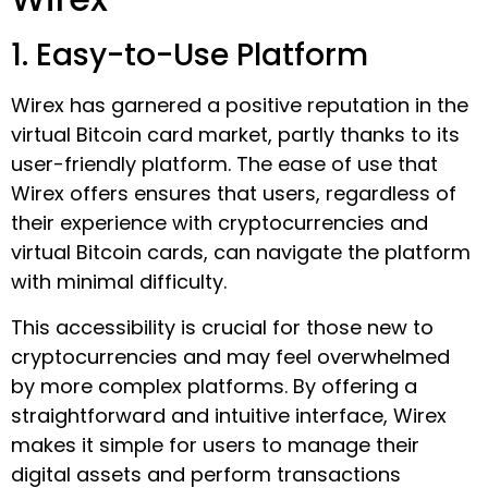
1. Easy-to-Use Platform
Wirex has garnered a positive reputation in the
virtual Bitcoin card market, partly thanks to its
user-friendly platform. The ease of use that
Wirex offers ensures that users, regardless of
their experience with cryptocurrencies and
virtual Bitcoin cards, can navigate the platform
with minimal difficulty.
This accessibility is crucial for those new to
cryptocurrencies and may feel overwhelmed
by more complex platforms. By offering a
straightforward and intuitive interface, Wirex
makes it simple for users to manage their
digital assets and perform transactions