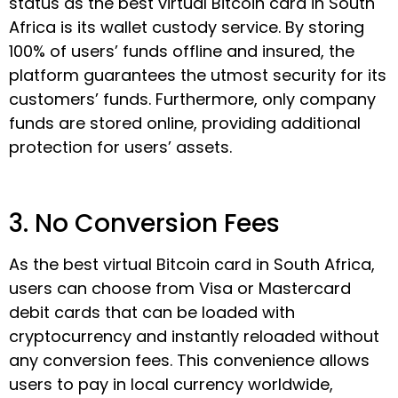
status as the best virtual Bitcoin card in South
Africa is its wallet custody service. By storing
100% of users’ funds offline and insured, the
platform guarantees the utmost security for its
customers’ funds. Furthermore, only company
funds are stored online, providing additional
protection for users’ assets.
3. No Conversion Fees
As the best virtual Bitcoin card in South Africa,
users can choose from Visa or Mastercard
debit cards that can be loaded with
cryptocurrency and instantly reloaded without
any conversion fees. This convenience allows
users to pay in local currency worldwide,