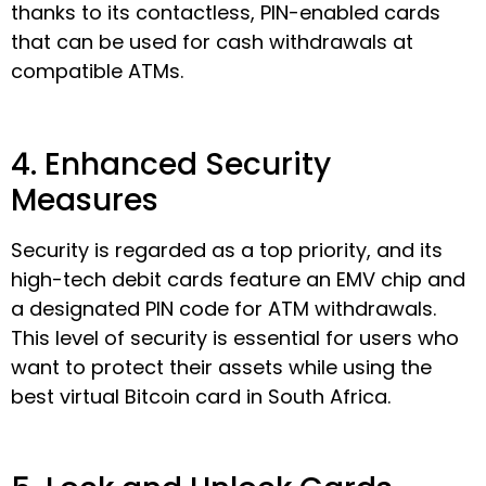
thanks to its contactless, PIN-enabled cards
that can be used for cash withdrawals at
compatible ATMs.
4. Enhanced Security
Measures
Security is regarded as a top priority, and its
high-tech debit cards feature an EMV chip and
a designated PIN code for ATM withdrawals.
This level of security is essential for users who
want to protect their assets while using the
best virtual Bitcoin card in South Africa.