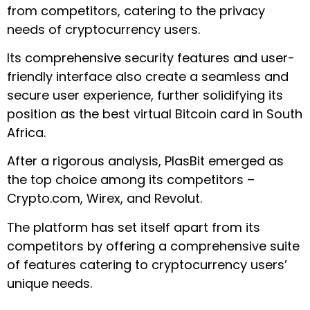
from competitors, catering to the privacy
needs of cryptocurrency users.
Its comprehensive security features and user-
friendly interface also create a seamless and
secure user experience, further solidifying its
position as the best virtual Bitcoin card in South
Africa.
After a rigorous analysis, PlasBit emerged as
the top choice among its competitors –
Crypto.com, Wirex, and Revolut.
The platform has set itself apart from its
competitors by offering a comprehensive suite
of features catering to cryptocurrency users’
unique needs.