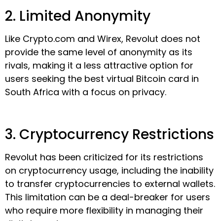
2. Limited Anonymity
Like Crypto.com and Wirex, Revolut does not
provide the same level of anonymity as its
rivals, making it a less attractive option for
users seeking the best virtual Bitcoin card in
South Africa with a focus on privacy.
3. Cryptocurrency Restrictions
Revolut has been criticized for its restrictions
on cryptocurrency usage, including the inability
to transfer cryptocurrencies to external wallets.
This limitation can be a deal-breaker for users
who require more flexibility in managing their