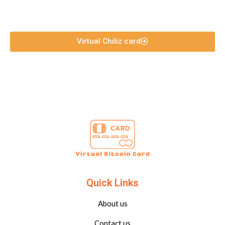
Virtual Chiliz card
Quick Links
About us
Contact us