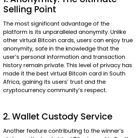
Selling Point
The most significant advantage of the
platform is its unparalleled anonymity. Unlike
other virtual Bitcoin cards, users can enjoy true
anonymity, safe in the knowledge that the
user’s personal information and transaction
history remain private. This level of privacy has
made it the best virtual Bitcoin card in South
Africa, gaining its users’ trust and the
cryptocurrency community’s respect.
2. Wallet Custody Service
Another feature contributing to the winner’s