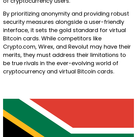
of cryptocurrency users.
By prioritizing anonymity and providing robust
security measures alongside a user-friendly
interface, it sets the gold standard for virtual
Bitcoin cards. While competitors like
Crypto.com, Wirex, and Revolut may have their
merits, they must address their limitations to
be true rivals in the ever-evolving world of
cryptocurrency and virtual Bitcoin cards.