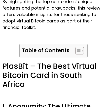
By highlighting the top contenders’ unique
features and potential drawbacks, this review
offers valuable insights for those seeking to
adopt virtual Bitcoin cards as part of their
financial toolkit.
Table of Contents
PlasBit – The Best Virtual
Bitcoin Card in South
Africa
1. Anonymity: The Ultimate