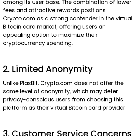
among its user base. The combination of lower
fees and attractive rewards positions
Crypto.com as a strong contender in the virtual
Bitcoin card market, offering users an
appealing option to maximize their
cryptocurrency spending.
2. Limited Anonymity
Unlike PlasBit, Crypto.com does not offer the
same level of anonymity, which may deter
privacy-conscious users from choosing this
platform as their virtual Bitcoin card provider.
3. Customer Service Concerns