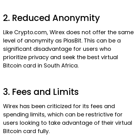
2. Reduced Anonymity
Like Crypto.com, Wirex does not offer the same
level of anonymity as PlasBit. This can be a
significant disadvantage for users who
prioritize privacy and seek the best virtual
Bitcoin card in South Africa.
3. Fees and Limits
Wirex has been criticized for its fees and
spending limits, which can be restrictive for
users looking to take advantage of their virtual
Bitcoin card fully.