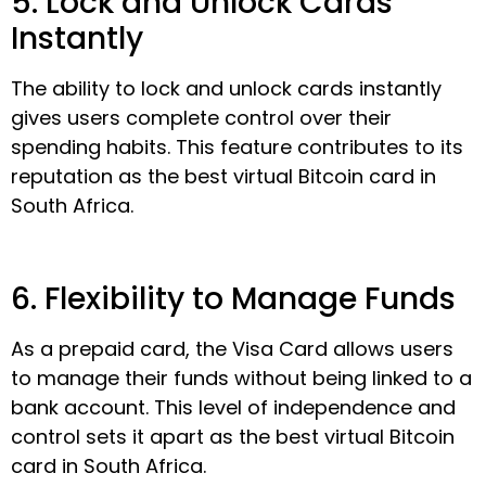
5. Lock and Unlock Cards
Instantly
The ability to lock and unlock cards instantly
gives users complete control over their
spending habits. This feature contributes to its
reputation as the best virtual Bitcoin card in
South Africa.
6. Flexibility to Manage Funds
As a prepaid card, the Visa Card allows users
to manage their funds without being linked to a
bank account. This level of independence and
control sets it apart as the best virtual Bitcoin
card in South Africa.