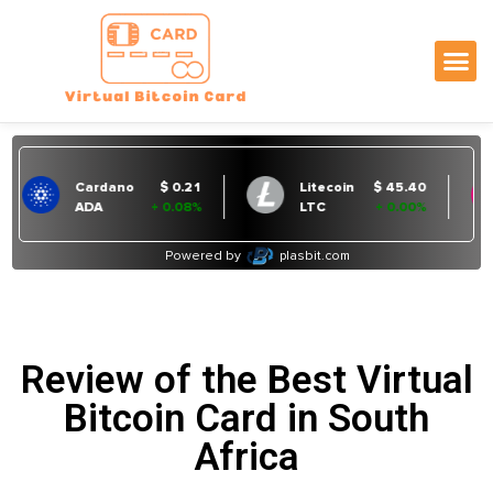
Review of the Best Virtual
Bitcoin Card in South
Africa