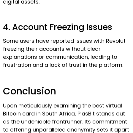
digital assets.
4. Account Freezing Issues
Some users have reported issues with Revolut
freezing their accounts without clear
explanations or communication, leading to
frustration and a lack of trust in the platform.
Conclusion
Upon meticulously examining the best virtual
Bitcoin card in South Africa, PlasBit stands out
as the undeniable frontrunner. Its commitment
to offering unparalleled anonymity sets it apart