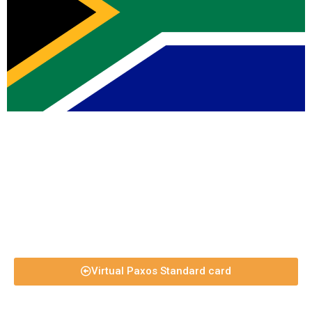
Virtual Paxos Standard card