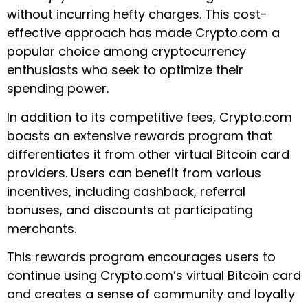
without incurring hefty charges. This cost-
effective approach has made Crypto.com a
popular choice among cryptocurrency
enthusiasts who seek to optimize their
spending power.
In addition to its competitive fees, Crypto.com
boasts an extensive rewards program that
differentiates it from other virtual Bitcoin card
providers. Users can benefit from various
incentives, including cashback, referral
bonuses, and discounts at participating
merchants.
This rewards program encourages users to
continue using Crypto.com’s virtual Bitcoin card
and creates a sense of community and loyalty