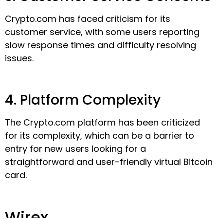
Crypto.com has faced criticism for its
customer service, with some users reporting
slow response times and difficulty resolving
issues.
4. Platform Complexity
The Crypto.com platform has been criticized
for its complexity, which can be a barrier to
entry for new users looking for a
straightforward and user-friendly virtual Bitcoin
card.
Wirex