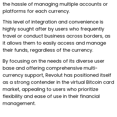
the hassle of managing multiple accounts or
platforms for each currency.
This level of integration and convenience is
highly sought after by users who frequently
travel or conduct business across borders, as
it allows them to easily access and manage
their funds, regardless of the currency.
By focusing on the needs of its diverse user
base and offering comprehensive multi-
currency support, Revolut has positioned itself
as a strong contender in the virtual Bitcoin card
market, appealing to users who prioritize
flexibility and ease of use in their financial
management.