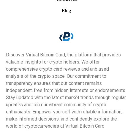
Blog
Discover Virtual Bitcoin Card, the platform that provides
valuable insights for crypto holders. We offer
comprehensive crypto card reviews and unbiased
analysis of the crypto space. Our commitment to
transparency ensures that our content remains
independent, free from hidden interests or endorsements.
Stay updated with the latest market trends through regular
updates and join our vibrant community of crypto
enthusiasts. Empower yourself with reliable information,
make informed decisions, and confidently explore the
world of cryptocurrencies at Virtual Bitcoin Card