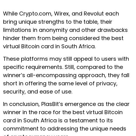
While Crypto.com, Wirex, and Revolut each
bring unique strengths to the table, their
limitations in anonymity and other drawbacks
hinder them from being considered the best
virtual Bitcoin card in South Africa.
These platforms may still appeal to users with
specific requirements. Still, compared to the
winner’s all-encompassing approach, they fall
short in offering the same level of privacy,
security, and ease of use.
In conclusion, PlasBit’s emergence as the clear
winner in the race for the best virtual Bitcoin
card in South Africa is a testament to its
commitment to addressing the unique needs