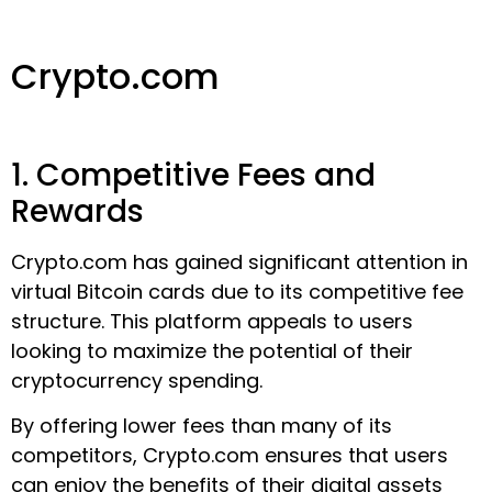
Crypto.com
1. Competitive Fees and
Rewards
Crypto.com has gained significant attention in
virtual Bitcoin cards due to its competitive fee
structure. This platform appeals to users
looking to maximize the potential of their
cryptocurrency spending.
By offering lower fees than many of its
competitors, Crypto.com ensures that users
can enjoy the benefits of their digital assets