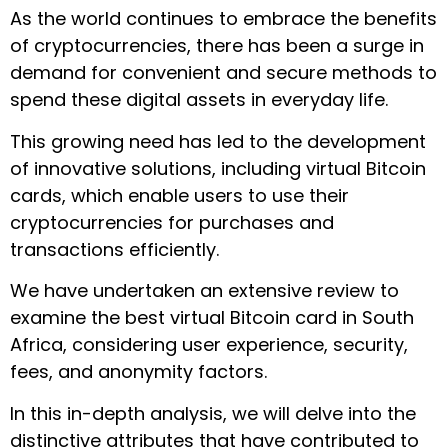
As the world continues to embrace the benefits
of cryptocurrencies, there has been a surge in
demand for convenient and secure methods to
spend these digital assets in everyday life.
This growing need has led to the development
of innovative solutions, including virtual Bitcoin
cards, which enable users to use their
cryptocurrencies for purchases and
transactions efficiently.
We have undertaken an extensive review to
examine the best virtual Bitcoin card in South
Africa, considering user experience, security,
fees, and anonymity factors.
In this in-depth analysis, we will delve into the
distinctive attributes that have contributed to