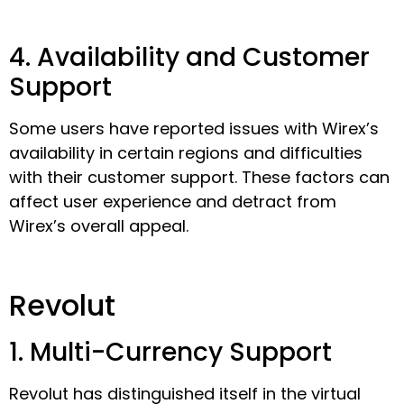
4. Availability and Customer
Support
Some users have reported issues with Wirex’s
availability in certain regions and difficulties
with their customer support. These factors can
affect user experience and detract from
Wirex’s overall appeal.
Revolut
1. Multi-Currency Support
Revolut has distinguished itself in the virtual