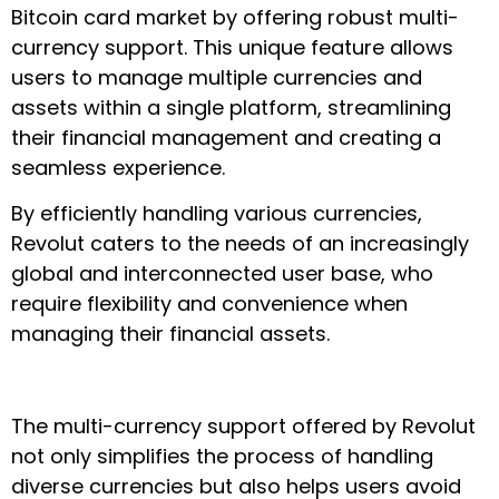
Bitcoin card market by offering robust multi-
currency support. This unique feature allows
users to manage multiple currencies and
assets within a single platform, streamlining
their financial management and creating a
seamless experience.
By efficiently handling various currencies,
Revolut caters to the needs of an increasingly
global and interconnected user base, who
require flexibility and convenience when
managing their financial assets.
The multi-currency support offered by Revolut
not only simplifies the process of handling
diverse currencies but also helps users avoid