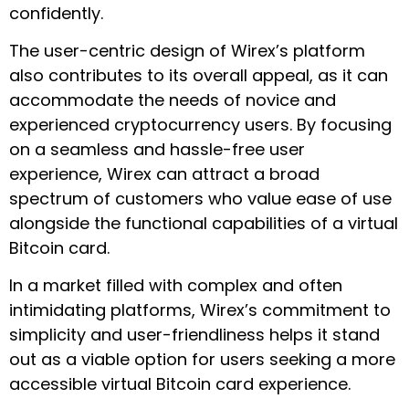
confidently.
The user-centric design of Wirex’s platform
also contributes to its overall appeal, as it can
accommodate the needs of novice and
experienced cryptocurrency users. By focusing
on a seamless and hassle-free user
experience, Wirex can attract a broad
spectrum of customers who value ease of use
alongside the functional capabilities of a virtual
Bitcoin card.
In a market filled with complex and often
intimidating platforms, Wirex’s commitment to
simplicity and user-friendliness helps it stand
out as a viable option for users seeking a more
accessible virtual Bitcoin card experience.