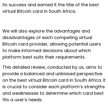
its success and earned it the title of the best
virtual Bitcoin card in South Africa.
We will also explore the advantages and
disadvantages of each competing virtual
Bitcoin card provider, allowing potential users
to make informed decisions about which
platform best suits their requirements.
This detailed review, conducted by us, aims to
provide a balanced and unbiased perspective
on the best virtual Bitcoin card in South Africa. It
is crucial to consider each platform’s strengths
and weaknesses to determine which card best
fits a user’s needs.