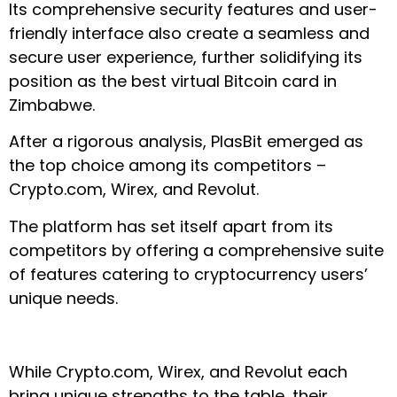
Its comprehensive security features and user-
friendly interface also create a seamless and
secure user experience, further solidifying its
position as the best virtual Bitcoin card in
Zimbabwe.
After a rigorous analysis, PlasBit emerged as
the top choice among its competitors –
Crypto.com, Wirex, and Revolut.
The platform has set itself apart from its
competitors by offering a comprehensive suite
of features catering to cryptocurrency users’
unique needs.
While Crypto.com, Wirex, and Revolut each
bring unique strengths to the table, their