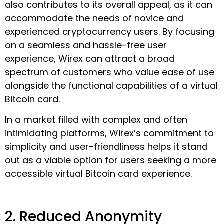
also contributes to its overall appeal, as it can
accommodate the needs of novice and
experienced cryptocurrency users. By focusing
on a seamless and hassle-free user
experience, Wirex can attract a broad
spectrum of customers who value ease of use
alongside the functional capabilities of a virtual
Bitcoin card.
In a market filled with complex and often
intimidating platforms, Wirex’s commitment to
simplicity and user-friendliness helps it stand
out as a viable option for users seeking a more
accessible virtual Bitcoin card experience.
2. Reduced Anonymity