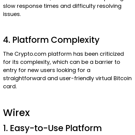
slow response times and difficulty resolving
issues.
4. Platform Complexity
The Crypto.com platform has been criticized
for its complexity, which can be a barrier to
entry for new users looking for a
straightforward and user-friendly virtual Bitcoin
card.
Wirex
1. Easy-to-Use Platform