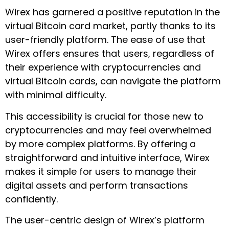
Wirex has garnered a positive reputation in the
virtual Bitcoin card market, partly thanks to its
user-friendly platform. The ease of use that
Wirex offers ensures that users, regardless of
their experience with cryptocurrencies and
virtual Bitcoin cards, can navigate the platform
with minimal difficulty.
This accessibility is crucial for those new to
cryptocurrencies and may feel overwhelmed
by more complex platforms. By offering a
straightforward and intuitive interface, Wirex
makes it simple for users to manage their
digital assets and perform transactions
confidently.
The user-centric design of Wirex’s platform