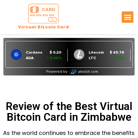
Review of the Best Virtual
Bitcoin Card in Zimbabwe
As the world continues to embrace the benefits