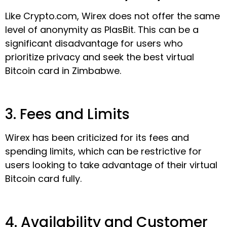
Like Crypto.com, Wirex does not offer the same
level of anonymity as PlasBit. This can be a
significant disadvantage for users who
prioritize privacy and seek the best virtual
Bitcoin card in Zimbabwe.
3. Fees and Limits
Wirex has been criticized for its fees and
spending limits, which can be restrictive for
users looking to take advantage of their virtual
Bitcoin card fully.
4. Availability and Customer