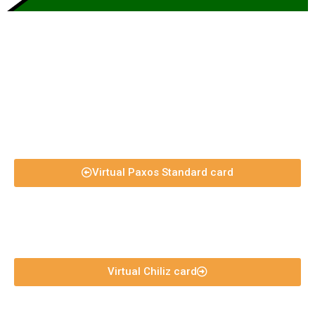
Virtual Paxos Standard card
Virtual Chiliz card