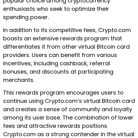
popular choice among cryptocurrency
enthusiasts who seek to optimize their
spending power.
In addition to its competitive fees, Crypto.com
boasts an extensive rewards program that
differentiates it from other virtual Bitcoin card
providers. Users can benefit from various
incentives, including cashback, referral
bonuses, and discounts at participating
merchants.
This rewards program encourages users to
continue using Crypto.com’s virtual Bitcoin card
and creates a sense of community and loyalty
among its user base. The combination of lower
fees and attractive rewards positions
Crypto.com as a strong contender in the virtual