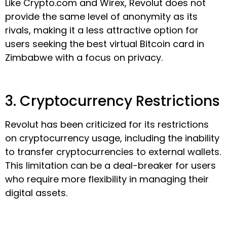
Like Crypto.com and Wirex, Revolut does not
provide the same level of anonymity as its
rivals, making it a less attractive option for
users seeking the best virtual Bitcoin card in
Zimbabwe with a focus on privacy.
3. Cryptocurrency Restrictions
Revolut has been criticized for its restrictions
on cryptocurrency usage, including the inability
to transfer cryptocurrencies to external wallets.
This limitation can be a deal-breaker for users
who require more flexibility in managing their
digital assets.