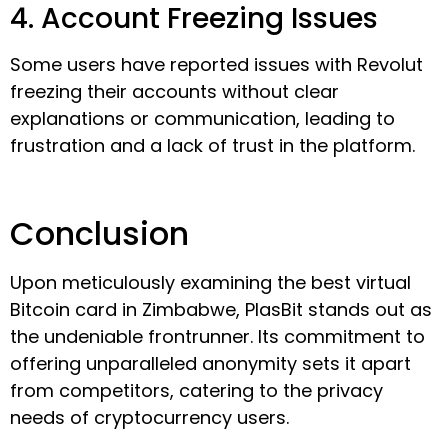
4. Account Freezing Issues
Some users have reported issues with Revolut
freezing their accounts without clear
explanations or communication, leading to
frustration and a lack of trust in the platform.
Conclusion
Upon meticulously examining the best virtual
Bitcoin card in Zimbabwe, PlasBit stands out as
the undeniable frontrunner. Its commitment to
offering unparalleled anonymity sets it apart
from competitors, catering to the privacy
needs of cryptocurrency users.