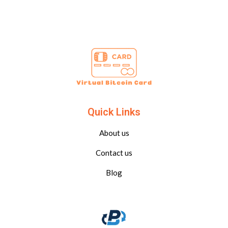
Quick Links
About us
Contact us
Blog