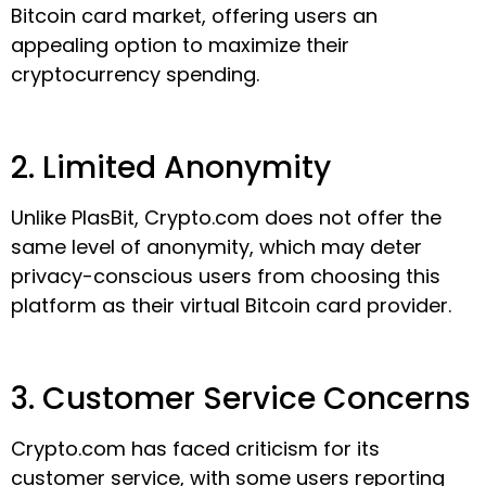
Bitcoin card market, offering users an
appealing option to maximize their
cryptocurrency spending.
2. Limited Anonymity
Unlike PlasBit, Crypto.com does not offer the
same level of anonymity, which may deter
privacy-conscious users from choosing this
platform as their virtual Bitcoin card provider.
3. Customer Service Concerns
Crypto.com has faced criticism for its
customer service, with some users reporting