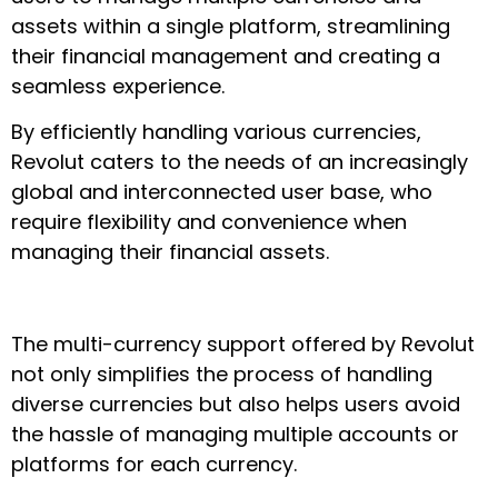
assets within a single platform, streamlining
their financial management and creating a
seamless experience.
By efficiently handling various currencies,
Revolut caters to the needs of an increasingly
global and interconnected user base, who
require flexibility and convenience when
managing their financial assets.
The multi-currency support offered by Revolut
not only simplifies the process of handling
diverse currencies but also helps users avoid
the hassle of managing multiple accounts or
platforms for each currency.