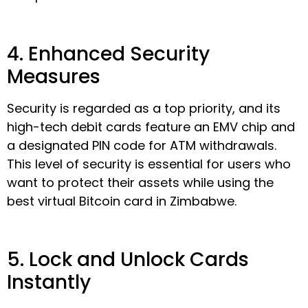
4. Enhanced Security
Measures
Security is regarded as a top priority, and its
high-tech debit cards feature an EMV chip and
a designated PIN code for ATM withdrawals.
This level of security is essential for users who
want to protect their assets while using the
best virtual Bitcoin card in Zimbabwe.
5. Lock and Unlock Cards
Instantly