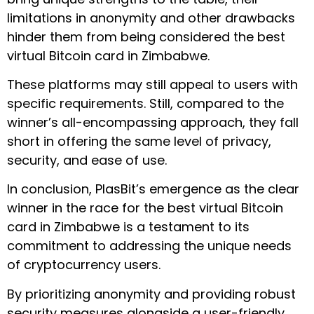
limitations in anonymity and other drawbacks
hinder them from being considered the best
virtual Bitcoin card in Zimbabwe.
These platforms may still appeal to users with
specific requirements. Still, compared to the
winner’s all-encompassing approach, they fall
short in offering the same level of privacy,
security, and ease of use.
In conclusion, PlasBit’s emergence as the clear
winner in the race for the best virtual Bitcoin
card in Zimbabwe is a testament to its
commitment to addressing the unique needs
of cryptocurrency users.
By prioritizing anonymity and providing robust
security measures alongside a user-friendly