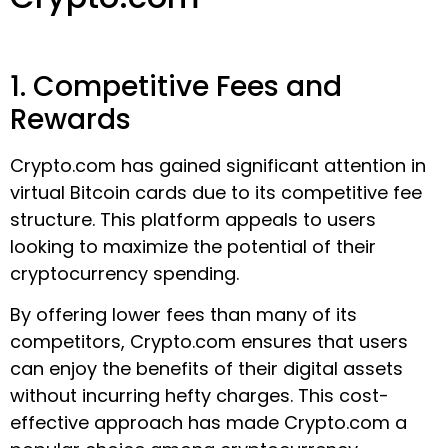
1. Competitive Fees and
Rewards
Crypto.com has gained significant attention in
virtual Bitcoin cards due to its competitive fee
structure. This platform appeals to users
looking to maximize the potential of their
cryptocurrency spending.
By offering lower fees than many of its
competitors, Crypto.com ensures that users
can enjoy the benefits of their digital assets
without incurring hefty charges. This cost-
effective approach has made Crypto.com a