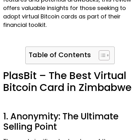
offers valuable insights for those seeking to
adopt virtual Bitcoin cards as part of their
financial toolkit.
Table of Contents
PlasBit – The Best Virtual
Bitcoin Card in Zimbabwe
1. Anonymity: The Ultimate
Selling Point