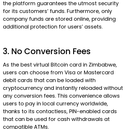
the platform guarantees the utmost security
for its customers’ funds. Furthermore, only
company funds are stored online, providing
additional protection for users’ assets.
3. No Conversion Fees
As the best virtual Bitcoin card in Zimbabwe,
users can choose from Visa or Mastercard
debit cards that can be loaded with
cryptocurrency and instantly reloaded without
any conversion fees. This convenience allows
users to pay in local currency worldwide,
thanks to its contactless, PIN-enabled cards
that can be used for cash withdrawals at
compatible ATMs.