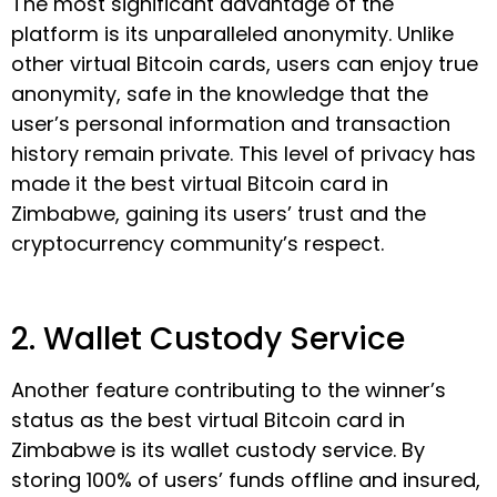
The most significant advantage of the
platform is its unparalleled anonymity. Unlike
other virtual Bitcoin cards, users can enjoy true
anonymity, safe in the knowledge that the
user’s personal information and transaction
history remain private. This level of privacy has
made it the best virtual Bitcoin card in
Zimbabwe, gaining its users’ trust and the
cryptocurrency community’s respect.
2. Wallet Custody Service
Another feature contributing to the winner’s
status as the best virtual Bitcoin card in
Zimbabwe is its wallet custody service. By
storing 100% of users’ funds offline and insured,