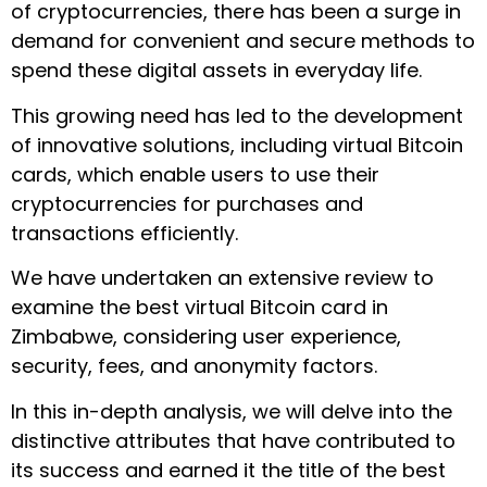
of cryptocurrencies, there has been a surge in
demand for convenient and secure methods to
spend these digital assets in everyday life.
This growing need has led to the development
of innovative solutions, including virtual Bitcoin
cards, which enable users to use their
cryptocurrencies for purchases and
transactions efficiently.
We have undertaken an extensive review to
examine the best virtual Bitcoin card in
Zimbabwe, considering user experience,
security, fees, and anonymity factors.
In this in-depth analysis, we will delve into the
distinctive attributes that have contributed to
its success and earned it the title of the best