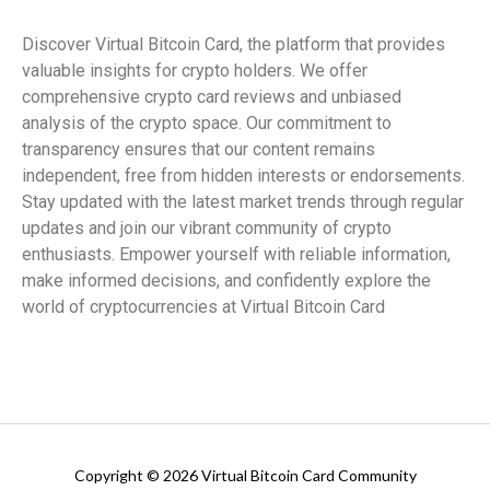
Discover Virtual Bitcoin Card, the platform that provides
valuable insights for crypto holders. We offer
comprehensive crypto card reviews and unbiased
analysis of the crypto space. Our commitment to
transparency ensures that our content remains
independent, free from hidden interests or endorsements.
Stay updated with the latest market trends through regular
updates and join our vibrant community of crypto
enthusiasts. Empower yourself with reliable information,
make informed decisions, and confidently explore the
world of cryptocurrencies at Virtual Bitcoin Card
Copyright © 2026 Virtual Bitcoin Card Community