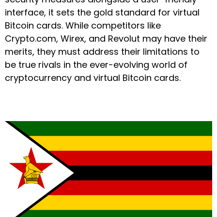
interface, it sets the gold standard for virtual
Bitcoin cards. While competitors like
Crypto.com, Wirex, and Revolut may have their
merits, they must address their limitations to
be true rivals in the ever-evolving world of
cryptocurrency and virtual Bitcoin cards.