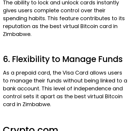
The ability to lock and unlock cards instantly
gives users complete control over their
spending habits. This feature contributes to its
reputation as the best virtual Bitcoin card in
Zimbabwe.
6. Flexibility to Manage Funds
As a prepaid card, the Visa Card allows users
to manage their funds without being linked to a
bank account. This level of independence and
control sets it apart as the best virtual Bitcoin
card in Zimbabwe.
Crypto.com