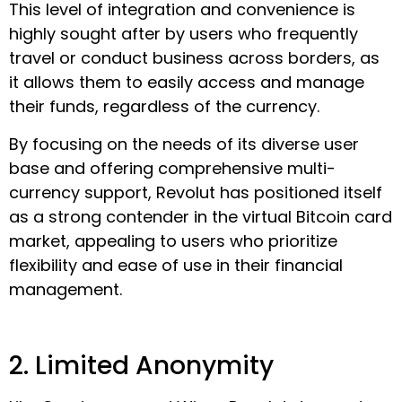
This level of integration and convenience is
highly sought after by users who frequently
travel or conduct business across borders, as
it allows them to easily access and manage
their funds, regardless of the currency.
By focusing on the needs of its diverse user
base and offering comprehensive multi-
currency support, Revolut has positioned itself
as a strong contender in the virtual Bitcoin card
market, appealing to users who prioritize
flexibility and ease of use in their financial
management.
2. Limited Anonymity