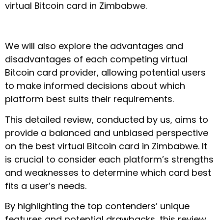
virtual Bitcoin card in Zimbabwe.
We will also explore the advantages and
disadvantages of each competing virtual
Bitcoin card provider, allowing potential users
to make informed decisions about which
platform best suits their requirements.
This detailed review, conducted by us, aims to
provide a balanced and unbiased perspective
on the best virtual Bitcoin card in Zimbabwe. It
is crucial to consider each platform’s strengths
and weaknesses to determine which card best
fits a user’s needs.
By highlighting the top contenders’ unique
features and potential drawbacks, this review