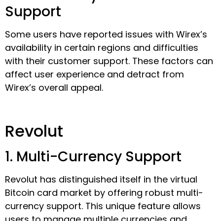
Support
Some users have reported issues with Wirex’s
availability in certain regions and difficulties
with their customer support. These factors can
affect user experience and detract from
Wirex’s overall appeal.
Revolut
1. Multi-Currency Support
Revolut has distinguished itself in the virtual
Bitcoin card market by offering robust multi-
currency support. This unique feature allows
users to manage multiple currencies and