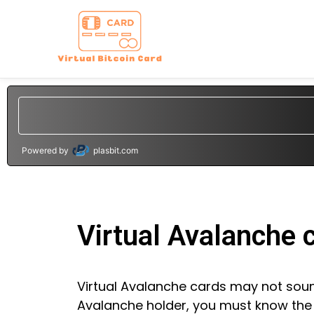
Powered by
plasbit.com
Virtual Avalanche 
Virtual Avalanche cards may not sound 
Avalanche holder, you must know the d