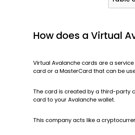
How does a Virtual 
Virtual Avalanche cards are a service
card or a MasterCard that can be use
The card is created by a third-party co
card to your Avalanche wallet.
This company acts like a cryptocurren