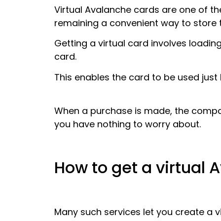
Virtual Avalanche cards are one of t
remaining a convenient way to store 
Getting a virtual card involves loadin
card.
This enables the card to be used just l
When a purchase is made, the compan
you have nothing to worry about.
How to get a virtual
Many such services let you create a v