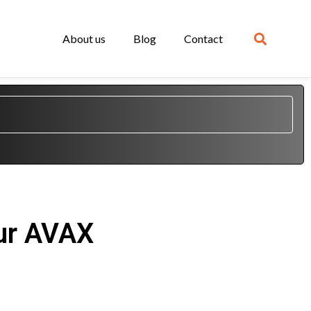
About us
Blog
Contact
our AVAX