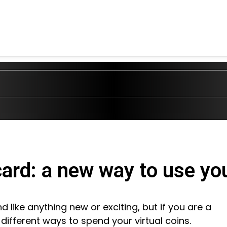
card: a new way to use y
like anything new or exciting, but if you are a
ifferent ways to spend your virtual coins.