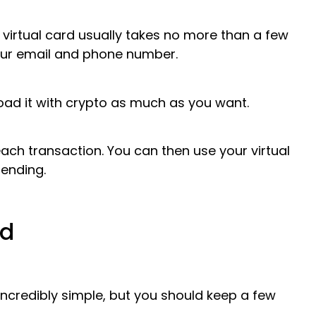
 virtual card usually takes no more than a few
our email and phone number.
oad it with crypto as much as you want.
each transaction. You can then use your virtual
ending.
rd
incredibly simple, but you should keep a few