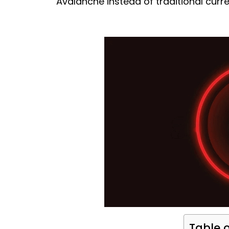
Avalanche instead of traditional curr
Table 