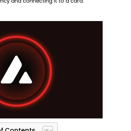
ency and connecting it to a card.
of Contents