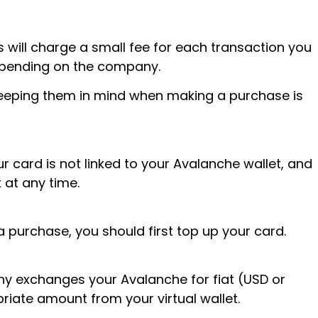
will charge a small fee for each transaction you
depending on the company.
 keeping them in mind when making a purchase is
r card is not linked to your Avalanche wallet, and
 at any time.
 purchase, you should first top up your card.
y exchanges your Avalanche for fiat (USD or
iate amount from your virtual wallet.