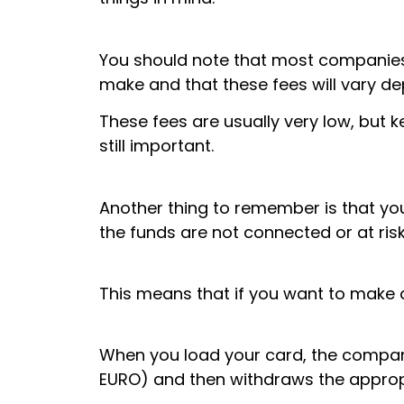
You should note that most companies 
make and that these fees will vary 
These fees are usually very low, but
still important.
Another thing to remember is that you
the funds are not connected or at risk
This means that if you want to make a
When you load your card, the compan
EURO) and then withdraws the appropr