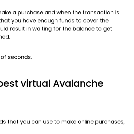
make a purchase and when the transaction is
that you have enough funds to cover the
ld result in waiting for the balance to get
ned.
 of seconds.
best virtual Avalanche
ds that you can use to make online purchases,