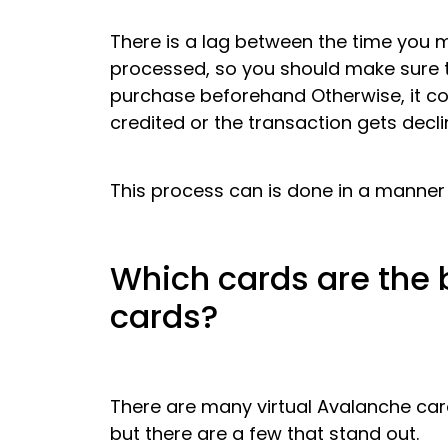
There is a lag between the time you 
processed, so you should make sure 
purchase beforehand Otherwise, it cou
credited or the transaction gets decli
This process can is done in a manner
Which cards are the 
cards?
There are many virtual Avalanche car
but there are a few that stand out.