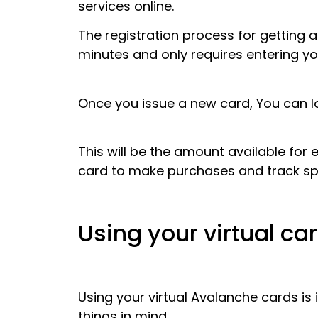
services online.
The registration process for getting a
minutes and only requires entering y
Once you issue a new card, You can l
This will be the amount available for 
card to make purchases and track sp
Using your virtual ca
Using your virtual Avalanche cards is 
things in mind.