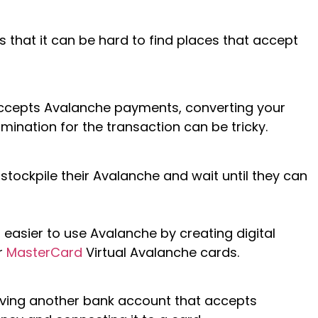
s that it can be hard to find places that accept
 accepts Avalanche payments, converting your
mination for the transaction can be tricky.
tockpile their Avalanche and wait until they can
easier to use Avalanche by creating digital
r
MasterCard
Virtual Avalanche cards.
having another bank account that accepts