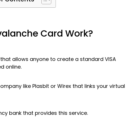
Avalanche Card Work?
 that allows anyone to create a standard VISA
d online.
mpany like Plasbit or Wirex that links your virtual
cy bank that provides this service.