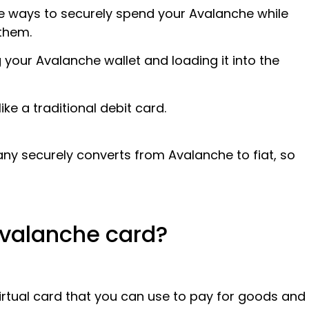
he ways to securely spend your Avalanche while
them.
g your Avalanche wallet and loading it into the
ike a traditional debit card.
y securely converts from Avalanche to fiat, so
 Avalanche card?
irtual card that you can use to pay for goods and