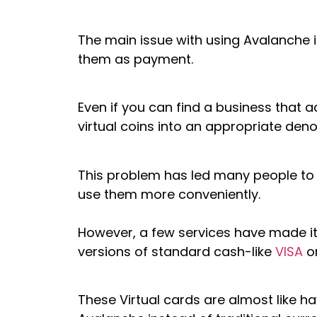
The main issue with using Avalanche i
them as payment.
Even if you can find a business that
virtual coins into an appropriate deno
This problem has led many people to s
use them more conveniently.
However, a few services have made it 
versions of standard cash-like
VISA
o
These Virtual cards are almost like 